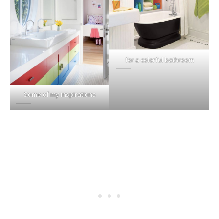
for a colorful bathroom
Some of my inspirations