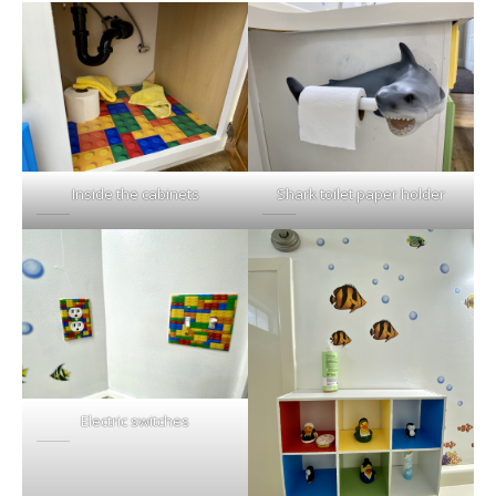
Inside the cabinets
Shark toilet paper holder
Electric switches