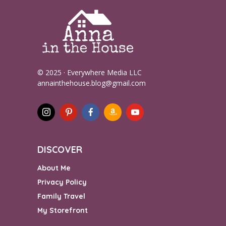
© 2025 · Everywhere Media LLC
annainthehouse.blog@gmail.com
DISCOVER
About Me
Privacy Policy
Family Travel
My Storefront