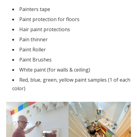
Painters tape
Paint protection for floors
Hair paint protections
Pain thinner
Paint Roller
Paint Brushes
White paint (for walls & ceiling)
Red, blue, green, yellow paint samples (1 of each
color)