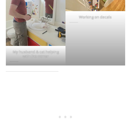
Working on decals
My husband & cat helping
with the mirror