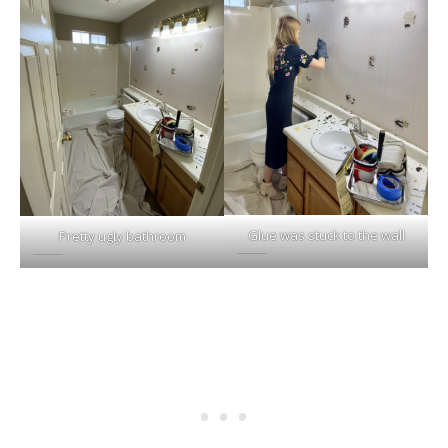
Glue was stuck to the wall
Pretty ugly bathroom