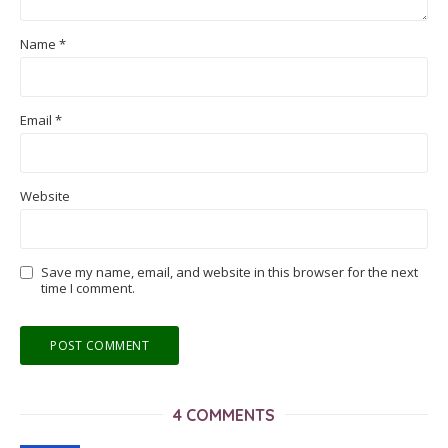
Name
*
Email
*
Website
Save my name, email, and website in this browser for the next
time I comment.
4 COMMENTS