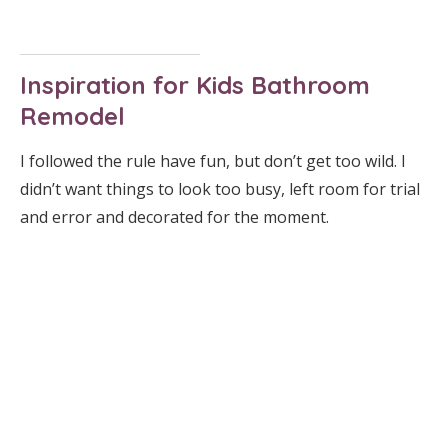
Inspiration for Kids Bathroom
Remodel
I followed the rule have fun, but don’t get too wild. I
didn’t want things to look too busy, left room for trial
and error and decorated for the moment.