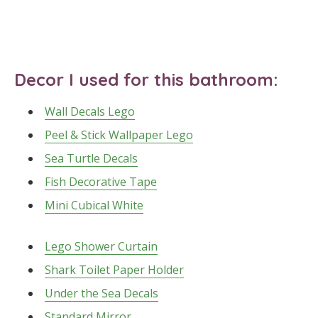
Decor I used for this bathroom:
Wall Decals Lego
Peel & Stick Wallpaper Lego
Sea Turtle Decals
Fish Decorative Tape
Mini Cubical White
Lego Shower Curtain
Shark Toilet Paper Holder
Under the Sea Decals
Standard Mirror