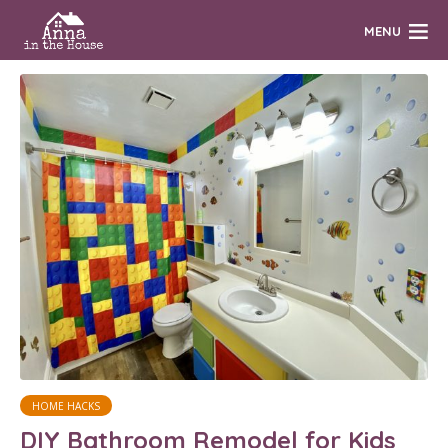
MENU
HOME HACKS
DIY Bathroom Remodel for Kids