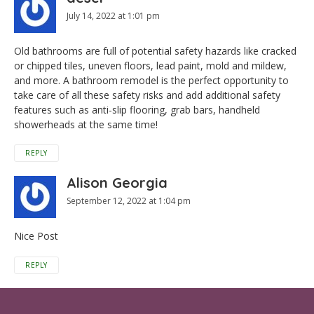
July 14, 2022 at 1:01 pm
Old bathrooms are full of potential safety hazards like cracked
or chipped tiles, uneven floors, lead paint, mold and mildew,
and more. A bathroom remodel is the perfect opportunity to
take care of all these safety risks and add additional safety
features such as anti-slip flooring, grab bars, handheld
showerheads at the same time!
REPLY
Alison Georgia
September 12, 2022 at 1:04 pm
Nice Post
REPLY