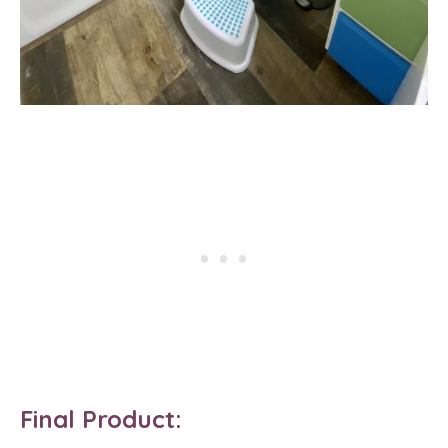
Final Product: