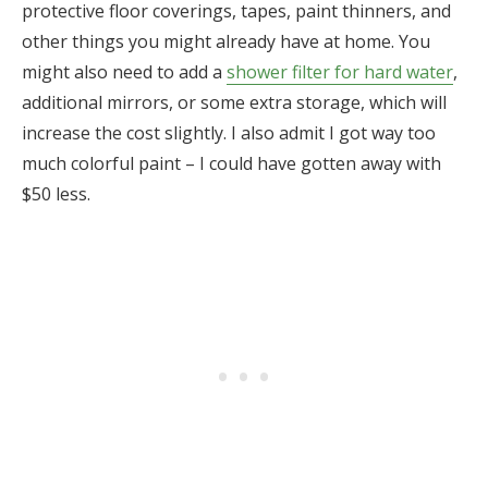
protective floor coverings, tapes, paint thinners, and
other things you might already have at home. You
might also need to add a
shower filter for hard water
,
additional mirrors, or some extra storage, which will
increase the cost slightly. I also admit I got way too
much colorful paint – I could have gotten away with
$50 less.