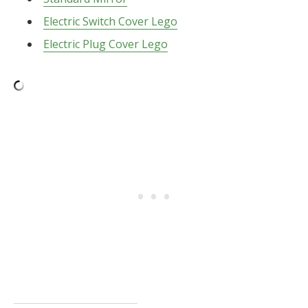
Electric Switch Cover Lego
Electric Plug Cover Lego