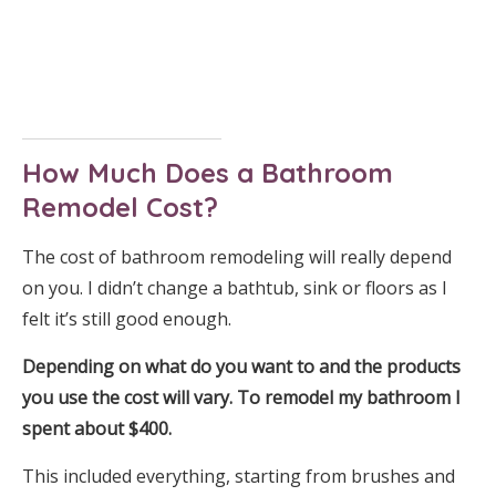
How Much Does a Bathroom
Remodel Cost?
The cost of bathroom remodeling will really depend
on you. I didn’t change a bathtub, sink or floors as I
felt it’s still good enough.
Depending on what do you want to and the products
you use the cost will vary. To remodel my bathroom I
spent about $400.
This included everything, starting from brushes and