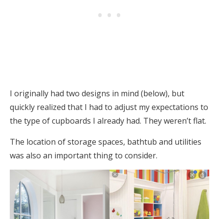
I originally had two designs in mind (below), but
quickly realized that I had to adjust my expectations to
the type of cupboards I already had. They weren’t flat.
The location of storage spaces, bathtub and utilities
was also an important thing to consider.