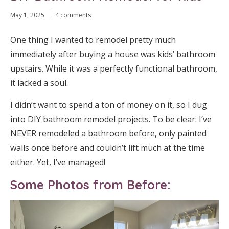
May 1, 2025
4 comments
One thing I wanted to remodel pretty much
immediately after buying a house was kids’ bathroom
upstairs. While it was a perfectly functional bathroom,
it lacked a soul.
I didn’t want to spend a ton of money on it, so I dug
into DIY bathroom remodel projects. To be clear: I’ve
NEVER remodeled a bathroom before, only painted
walls once before and couldn’t lift much at the time
either. Yet, I’ve managed!
Some Photos from Before: