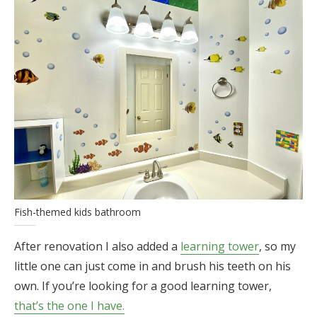
Fish-themed kids bathroom
After renovation I also added a
learning tower
, so my
little one can just come in and brush his teeth on his
own. If you’re looking for a good learning tower,
that’s the one I have.