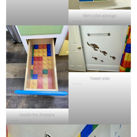
Mini cube storage
Towel side
Inside the drawers