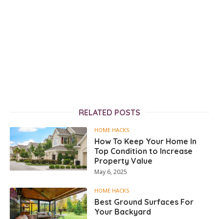
RELATED POSTS
HOME HACKS
How To Keep Your Home In
Top Condition to Increase
Property Value
May 6, 2025
HOME HACKS
Best Ground Surfaces For
Your Backyard