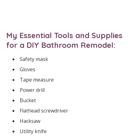
My Essential Tools and Supplies
for a DIY Bathroom Remodel:
Safety mask
Gloves
Tape measure
Power drill
Bucket
Flathead screwdriver
Hacksaw
Utility knife