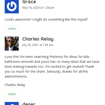
Grace
May 18, 2020 at 1:28 pm
Looks awesome! I might do something like this myself
REPLY
Charles Relay
July 26, 2021 at 7:45 am
Love this! I’m been searching Pinterest for ideas for kids
bathroom remodel and yours has so many ideas that we have
been leaning towards too. I’m excited to get started! Thank
you so much for the share. Seriously, thanks for all this
awesomeness.
Charles Relay
REPLY
deser