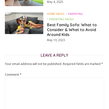
May 4, 2025
HOME HACKS
PARENTING
PARENTING HACKS
Best Family Sofa: What to
Consider & What to Avoid
Around Kids
May 10, 2023
LEAVE A REPLY
Your email address will not be published.
Required fields are marked
*
Comment
*