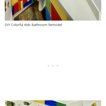
DIY Colorful Kids Bathroom Remodel