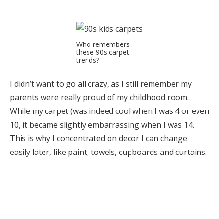
Who remembers
these 90s carpet
trends?
I didn’t want to go all crazy, as I still remember my
parents were really proud of my childhood room.
While my carpet (was indeed cool when I was 4 or even
10, it became slightly embarrassing when I was 14.
This is why I concentrated on decor I can change
easily later, like paint, towels, cupboards and curtains.