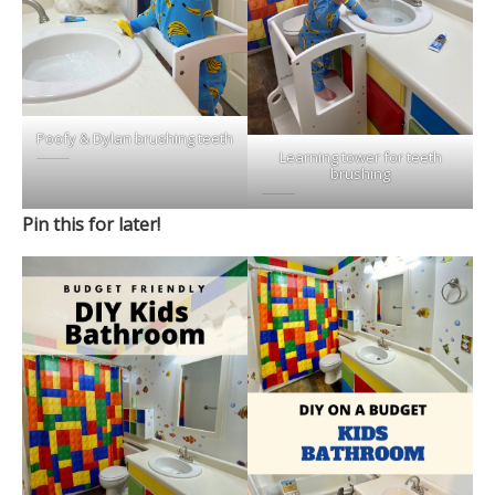
Poofy & Dylan brushing teeth
Learning tower for teeth
brushing
Pin this for later!