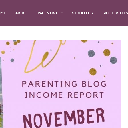
OME
ABOUT
PARENTING
STROLLERS
SIDE HUSTLES