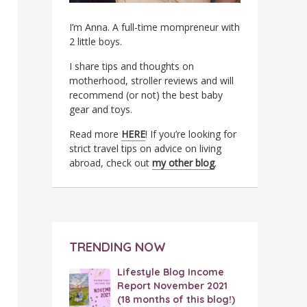
I’m Anna. A full-time mompreneur with
2 little boys.
I share tips and thoughts on
motherhood, stroller reviews and will
recommend (or not) the best baby
gear and toys.
Read more
HERE
! If you’re looking for
strict travel tips on advice on living
abroad, check out
my other blog
.
TRENDING NOW
Lifestyle Blog Income
Report November 2021
(18 months of this blog!)