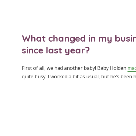
What changed in my busine
since last year?
First of all, we had another baby! Baby Holden
mad
quite busy. I worked a bit as usual, but he’s been