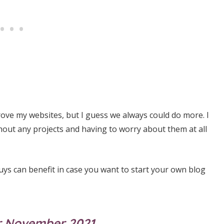
prove my websites, but I guess we always could do more. I
thout any projects and having to worry about them at all
uys can benefit in case you want to start your own blog
for November 2021…