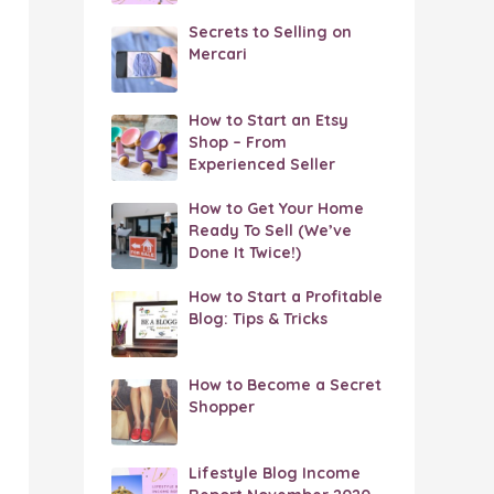
Secrets to Selling on
Mercari
How to Start an Etsy
Shop – From
Experienced Seller
How to Get Your Home
Ready To Sell (We’ve
Done It Twice!)
How to Start a Profitable
Blog: Tips & Tricks
How to Become a Secret
Shopper
Lifestyle Blog Income