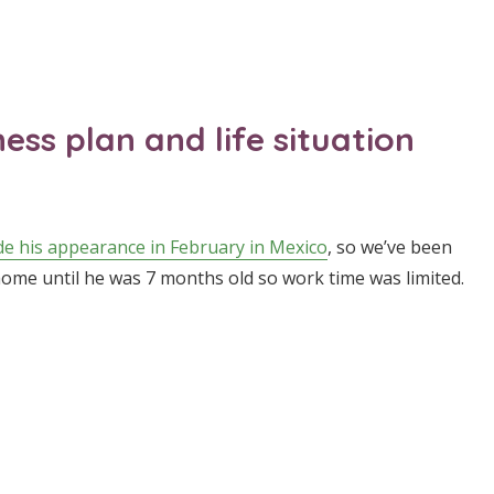
ss plan and life situation
e his appearance in February in Mexico
, so we’ve been
 home until he was 7 months old so work time was limited.