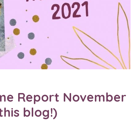
come Report November
his blog!)