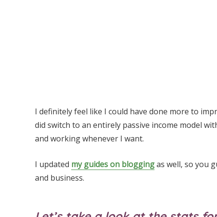
I definitely feel like I could have done more to im
did switch to an entirely passive income model wi
and working whenever I want.
I updated
my guides on blogging
as well, so you g
and business.
Let’s take a look at the stats 