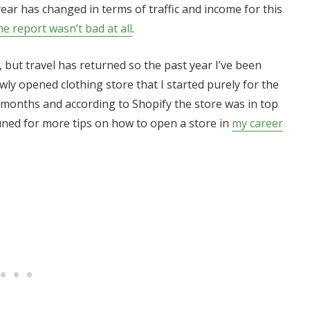
year has changed in terms of traffic and income for this
me report wasn’t bad at all
.
, but travel has returned so the past year I’ve been
ly opened clothing store that I started purely for the
6 months and according to Shopify the store was in top
uned for more tips on how to open a store in
my career