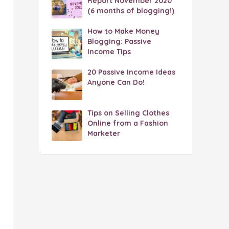
Report November 2020
(6 months of blogging!)
How to Make Money
Blogging: Passive
Income Tips
20 Passive Income Ideas
Anyone Can Do!
Tips on Selling Clothes
Online from a Fashion
Marketer