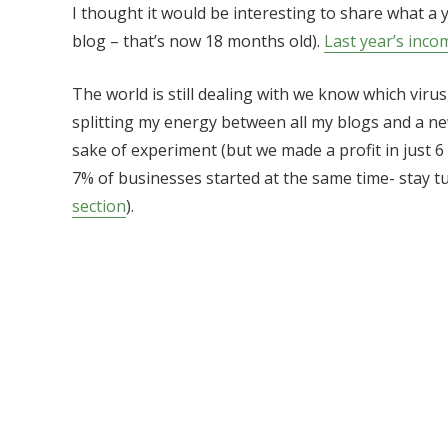
I thought it would be interesting to share what a 
blog – that’s now 18 months old).
Last year’s inco
The world is still dealing with we know which virus
splitting my energy between all my blogs and a new
sake of experiment (but we made a profit in just 
7% of businesses started at the same time- stay t
section
).