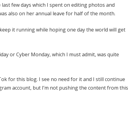
 last few days which I spent on editing photos and
as also on her annual leave for half of the month.
 keep it running while hoping one day the world will get
Friday or Cyber Monday, which I must admit, was quite
k for this blog. I see no need for it and I still continue
agram account, but I’m not pushing the content from this