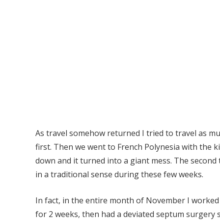
As travel somehow returned I tried to travel as muc
first. Then we went to French Polynesia with the ki
down and it turned into a giant mess. The second 
in a traditional sense during these few weeks.
In fact, in the entire month of November I worked 
for 2 weeks, then had a deviated septum surgery 