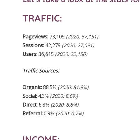
TRAFFIC:
Pageviews:
73,109
(2020: 67,151)
Sessions:
42,279
(2020: 27,091)
Users:
36,615
(2020: 22,150)
Traffic Sources:
Organic:
88.5%
(2020: 81.9%)
Social:
4.3%
(2020: 8.6%)
Direct:
6.3%
(2020: 8.8%)
Referral:
0.9%
(2020: 0.7%)
INCOME: