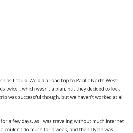
h as I could. We did a road trip to Pacific North West
ds twice… which wasn’t a plan, but they decided to lock
trip was successful though, but we haven’t worked at all
for a few days, as I was traveling without much internet
so couldn’t do much for a week, and then Dylan was