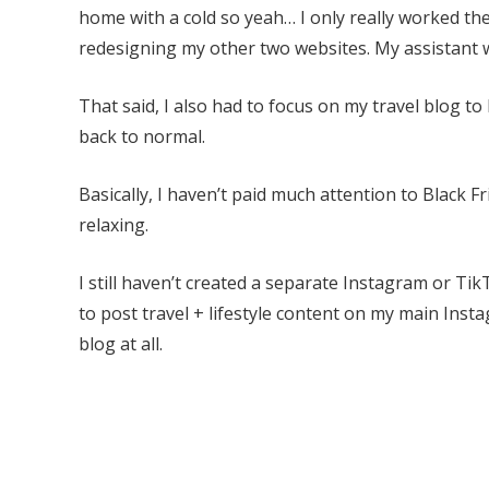
home with a cold so yeah… I only really worked the
redesigning my other two websites. My assistant w
That said, I also had to focus on my travel blog to
back to normal.
Basically, I haven’t paid much attention to Black 
relaxing.
I still haven’t created a separate Instagram or TikTo
to post travel + lifestyle content on my main Inst
blog at all.