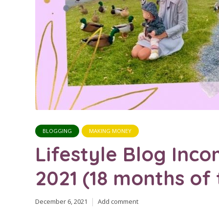
BLOGGING
MAKING MONEY
Lifestyle Blog In
2021 (18 months of t
December 6, 2021
Add comment