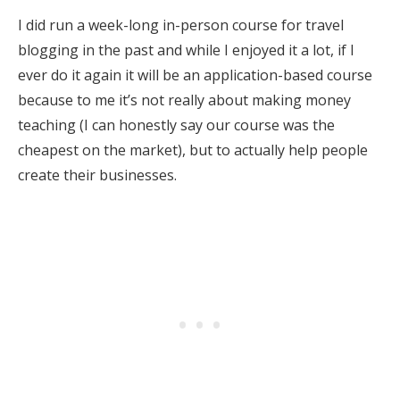
I did run a week-long in-person course for travel
blogging in the past and while I enjoyed it a lot, if I
ever do it again it will be an application-based course
because to me it’s not really about making money
teaching (I can honestly say our course was the
cheapest on the market), but to actually help people
create their businesses.