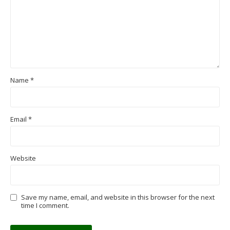
Name
*
Email
*
Website
Save my name, email, and website in this browser for the next
time I comment.