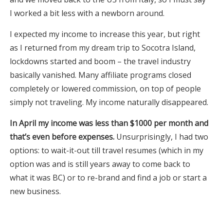
I worked a bit less with a newborn around.
I expected my income to increase this year, but right
as I returned from my dream trip to Socotra Island,
lockdowns started and boom – the travel industry
basically vanished. Many affiliate programs closed
completely or lowered commission, on top of people
simply not traveling. My income naturally disappeared.
In April my income was less than $1000 per month and
that’s even before expenses.
Unsurprisingly, I had two
options: to wait-it-out till travel resumes (which in my
option was and is still years away to come back to
what it was BC) or to re-brand and find a job or start a
new business.