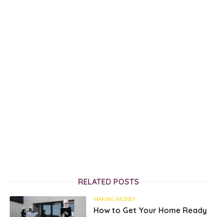
RELATED POSTS
MAKING MONEY
How to Get Your Home Ready