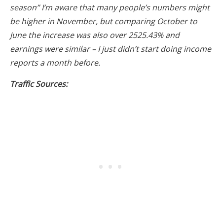
season” I’m aware that many people’s numbers might
be higher in November, but comparing October to
June the increase was also over 2525.43% and
earnings were similar – I just didn’t start doing income
reports a month before.
Traffic Sources: