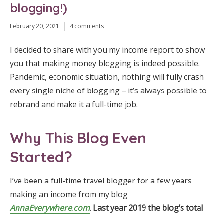
blogging!)
February 20, 2021
4 comments
I decided to share with you my income report to show
you that making money blogging is indeed possible.
Pandemic, economic situation, nothing will fully crash
every single niche of blogging – it’s always possible to
rebrand and make it a full-time job.
Why This Blog Even
Started?
I’ve been a full-time travel blogger for a few years
making an income from my blog
AnnaEverywhere.com
.
Last year 2019 the blog’s total