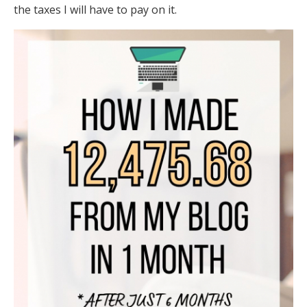
the taxes I will have to pay on it.