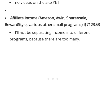
no videos on the site YET
Affiliate income (Amazon, Awin, ShareAsale,
RewardStyle, various other small programs): $7123.53
I’ll not be separating income into different
programs, because there are too many.