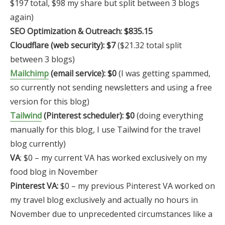
$197 total, $98 my share but split between 3 blogs
again)
SEO Optimization & Outreach: $835.15
Cloudflare (web security): $7
($21.32 total split
between 3 blogs)
Mailchimp
(email service): $0
(I was getting spammed,
so currently not sending newsletters and using a free
version for this blog)
Tailwind
(Pinterest scheduler): $0
(doing everything
manually for this blog, I use Tailwind for the travel
blog currently)
VA
: $0 – my current VA has worked exclusively on my
food blog in November
Pinterest VA:
$0 – my previous Pinterest VA worked on
my travel blog exclusively and actually no hours in
November due to unprecedented circumstances like a