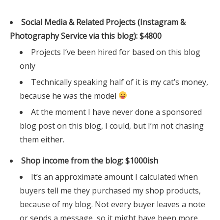
Social Media & Related Projects (Instagram &
Photography Service via this blog): $4800
Projects I’ve been hired for based on this blog
only
Technically speaking half of it is my cat’s money,
because he was the model
At the moment I have never done a sponsored
blog post on this blog, I could, but I’m not chasing
them either.
Shop income from the blog: $1000ish
It’s an approximate amount I calculated when
buyers tell me they purchased my shop products,
because of my blog. Not every buyer leaves a note
or sends a message, so it might have been more.