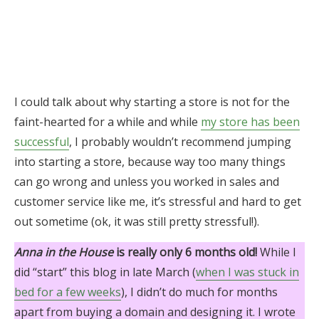
I could talk about why starting a store is not for the
faint-hearted for a while and while
my store has been
successful
, I probably wouldn’t recommend jumping
into starting a store, because way too many things
can go wrong and unless you worked in sales and
customer service like me, it’s stressful and hard to get
out sometime (ok, it was still pretty stressful!).
Anna in the House
is really only 6 months old!
While I
did “start” this blog in late March (
when I was stuck in
bed for a few weeks
), I didn’t do much for months
apart from buying a domain and designing it. I wrote