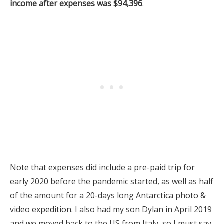
income
after expenses
was $94,396
.
Note that expenses did include a pre-paid trip for
early 2020 before the pandemic started, as well as half
of the amount for a 20-days long Antarctica photo &
video expedition. I also had my son Dylan in April 2019
and we moved back to the US from Italy, so I must say