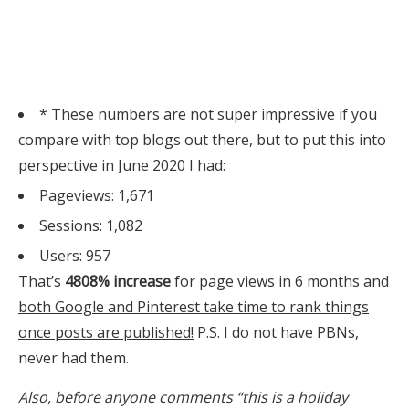
* These numbers are not super impressive if you
compare with top blogs out there, but to put this into
perspective in June 2020 I had:
Pageviews: 1,671
Sessions: 1,082
Users: 957
That’s
4808% increase
for page views in 6 months and
both Google and Pinterest take time to rank things
once posts are published!
P.S. I do not have PBNs,
never had them.
Also, before anyone comments “this is a holiday