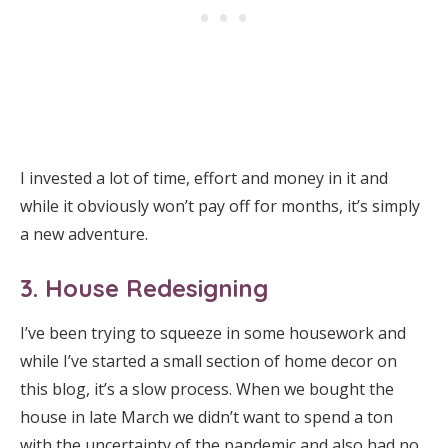
I invested a lot of time, effort and money in it and
while it obviously won’t pay off for months, it’s simply
a new adventure.
3. House Redesigning
I’ve been trying to squeeze in some housework and
while I’ve started a small section of home decor on
this blog, it’s a slow process. When we bought the
house in late March we didn’t want to spend a ton
with the uncertainty of the pandemic and also had no