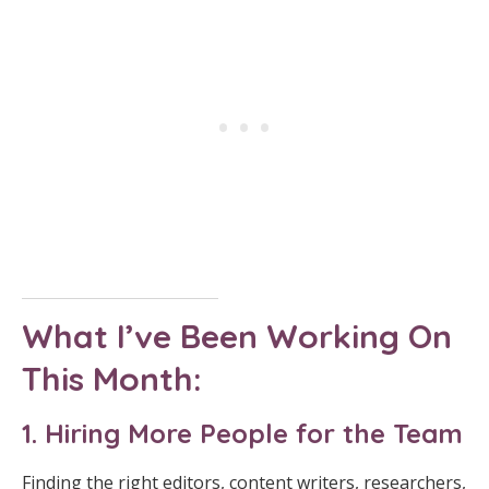
What I’ve Been Working On
This Month:
1. Hiring More People for the Team
Finding the right editors, content writers, researchers,