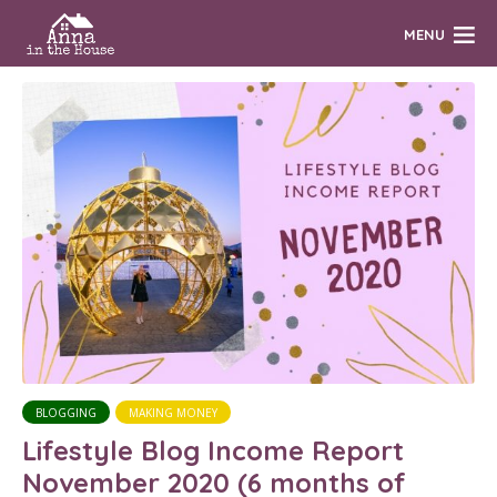
MENU
BLOGGING
MAKING MONEY
Lifestyle Blog Income Report
November 2020 (6 months of