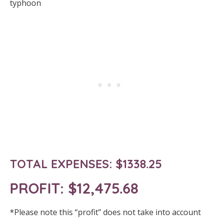
typhoon
TOTAL EXPENSES: $1338.25
PROFIT:
$12,475.68
*Please note this “profit” does not take into account