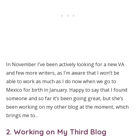
In November I’ve been actively looking for a new VA
and few more writers, as I’m aware that I won’t be
able to work as much as I do now when we go to
Mexico for birth in January. Happy to say that I found
someone and so far it’s been going great, but she’s
been working on my other blog at the moment, which
brings me to…
2. Working on My Third Blog