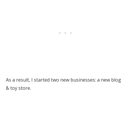
As a result, I started two new businesses: a new blog
& toy store.