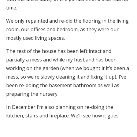
time.
We only repainted and re-did the flooring in the living
room, our offices and bedroom, as they were our
mostly used living spaces.
The rest of the house has been left intact and
partially a mess and while my husband has been
working on the garden (when we bought it it’s been a
mess, so we’re slowly cleaning it and fixing it up), I’ve
been re-doing the basement bathroom as well as
preparing the nursery.
In December I’m also planning on re-doing the
kitchen, stairs and fireplace. We’ll see how it goes.