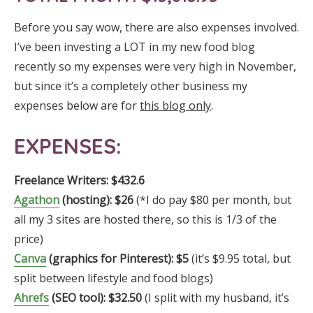
Before you say wow, there are also expenses involved.
I’ve been investing a LOT in my new food blog
recently so my expenses were very high in November,
but since it’s a completely other business my
expenses below are for
this blog only
.
EXPENSES:
Freelance Writers:
$432.6
Agathon
(hosting): $26
(*I do pay $80 per month, but
all my 3 sites are hosted there, so this is 1/3 of the
price)
Canva
(graphics for Pinterest): $5
(it’s $9.95 total, but
split between lifestyle and food blogs)
Ahrefs
(
SEO tool)
:
$32.50
(I split with my husband, it’s