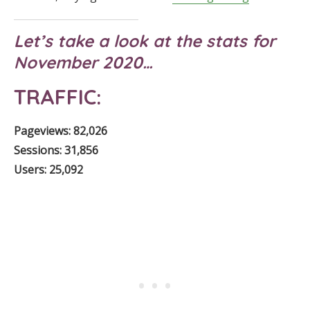
Let’s take a look at the stats for
November 2020…
TRAFFIC:
Pageviews: 82,026
Sessions: 31,856
Users: 25,092