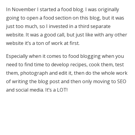
In November I started a food blog. I was originally
going to open a food section on this blog, but it was
just too much, so I invested in a third separate
website. It was a good call, but just like with any other
website it’s a ton of work at first.
Especially when it comes to food blogging when you
need to find time to develop recipes, cook them, test
them, photograph and edit it, then do the whole work
of writing the blog post and then only moving to SEO
and social media. It’s a LOT!