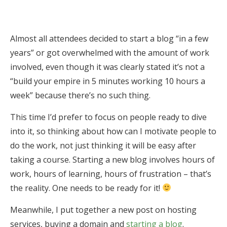
Almost all attendees decided to start a blog “in a few
years” or got overwhelmed with the amount of work
involved, even though it was clearly stated it’s not a
“build your empire in 5 minutes working 10 hours a
week” because there’s no such thing.
This time I’d prefer to focus on people ready to dive
into it, so thinking about how can I motivate people to
do the work, not just thinking it will be easy after
taking a course. Starting a new blog involves hours of
work, hours of learning, hours of frustration – that’s
the reality. One needs to be ready for it!
Meanwhile, I put together a new post on hosting
services, buying a domain and
starting a blog
.