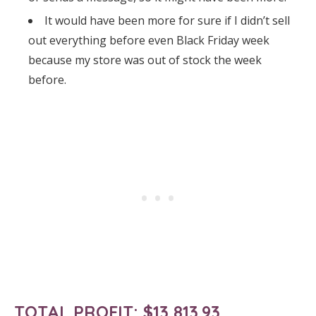
It would have been more for sure if I didn’t sell
out everything before even Black Friday week
because my store was out of stock the week
before.
TOTAL PROFIT:
$13,813.93