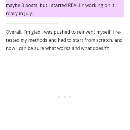
maybe 3 posts, but I started REALLY working on it
really in July.
Overall, I’m glad I was pushed to reinvent myself. I re-
tested my methods and had to start from scratch, and
now I can be sure what works and what doesn’t.