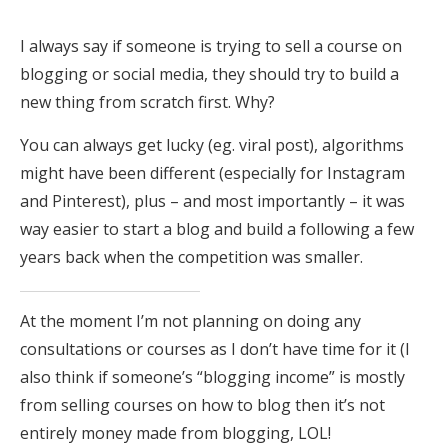
I always say if someone is trying to sell a course on
blogging or social media, they should try to build a
new thing from scratch first. Why?
You can always get lucky (eg. viral post), algorithms
might have been different (especially for Instagram
and Pinterest), plus – and most importantly – it was
way easier to start a blog and build a following a few
years back when the competition was smaller.
At the moment I’m not planning on doing any
consultations or courses as I don’t have time for it (I
also think if someone’s “blogging income” is mostly
from selling courses on how to blog then it’s not
entirely money made from blogging, LOL!