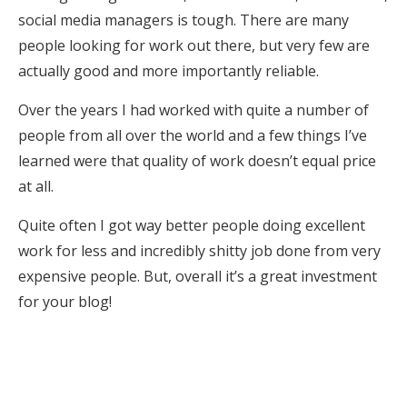
social media managers is tough. There are many
people looking for work out there, but very few are
actually good and more importantly reliable.
Over the years I had worked with quite a number of
people from all over the world and a few things I’ve
learned were that quality of work doesn’t equal price
at all.
Quite often I got way better people doing excellent
work for less and incredibly shitty job done from very
expensive people. But, overall it’s a great investment
for your blog!