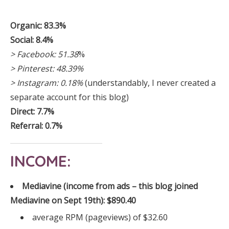
Organic: 83.3%
Social: 8.4%
> Facebook: 51.38
%
> Pinterest: 48.39%
> Instagram: 0.18%
(understandably, I never created a
separate account for this blog)
Direct: 7.7%
Referral: 0.7%
INCOME:
Mediavine (income from ads – this blog joined
Mediavine on Sept 19th): $890.40
average RPM (pageviews) of $32.60