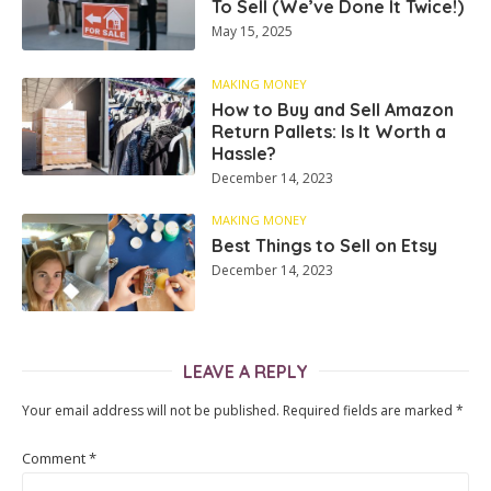
To Sell (We’ve Done It Twice!)
May 15, 2025
MAKING MONEY
How to Buy and Sell Amazon
Return Pallets: Is It Worth a
Hassle?
December 14, 2023
MAKING MONEY
Best Things to Sell on Etsy
December 14, 2023
LEAVE A REPLY
Your email address will not be published.
Required fields are marked
*
Comment
*