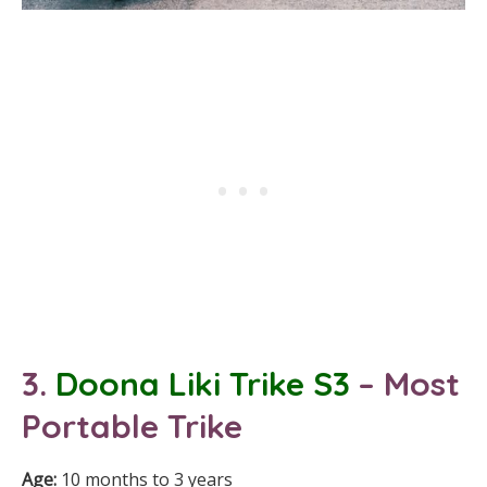
3.
Doona Liki Trike S3
– Most
Portable Trike
Age:
10 months to 3 years