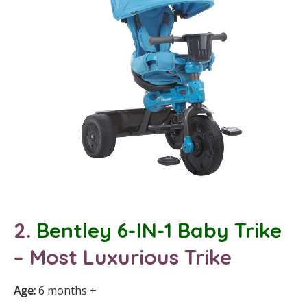
2.
Bentley 6-IN-1 Baby
Trike
– Most Luxurious Trike
Age:
6 months +