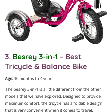
3.
Besrey 3-in-1
– Best
Tricycle
& Balance Bike
Age:
10 months to 4 years
The besrey 3-in-1 is a little different from the other
models that we have explored. Designed to provide
maximum comfort, the tricycle has a foldable design
that is very convenient when it comes to travel,