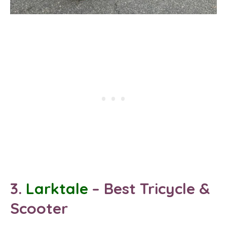
3.
Larktale
– Best
Tricycle
&
Scooter