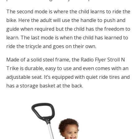
The second mode is where the child learns to ride the
bike. Here the adult will use the handle to push and
guide when required but the child has the freedom to
learn. The last mode is when the child has learned to
ride the tricycle and goes on their own.
Made of a solid steel frame, the Radio Flyer Stroll N
Trike is durable, easy to use and even comes with an
adjustable seat. It’s equipped with quiet ride tires and
has a storage basket at the back.