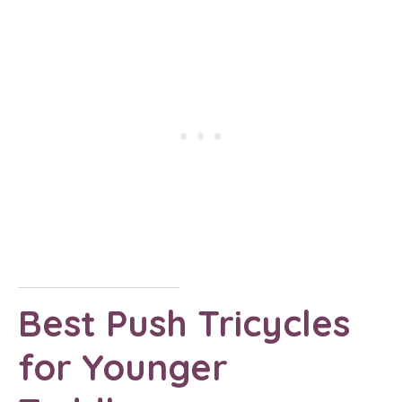
Best Push Tricycles
for Younger