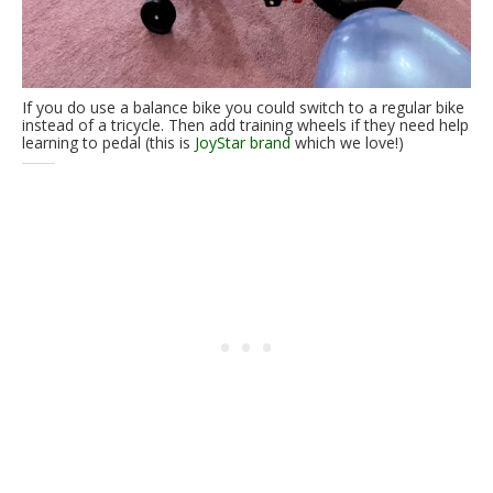
If you do use a balance bike you could switch to a regular bike
instead of a tricycle. Then add training wheels if they need help
learning to pedal (this is
JoyStar brand
which we love!)