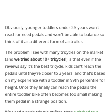
Obviously, younger toddlers under 2.5 years won’t
reach or need pedals and won’t be able to balance so
think of it as a different form of a stroller.
The problem I see with many tricycles on the market
(and
we tried about 10+ tricycles!
) is that even if the
reviews say it’s the best tricycle, kids can’t reach the
pedals until they’re closer to 3 years, and that’s based
on my experience with a toddler in 99th percentile for
height. Once they finally can reach the pedals the
entire toddler bike often becomes too small making
them pedal in a strange position.
We used a push tricycle at first, then
switched to a