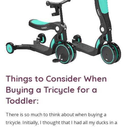
T
hings to Consider When
Buying a Tricycle for a
Toddler:
There is so much to think about when buying a
tricycle. Initially, I thought that I had all my ducks in a