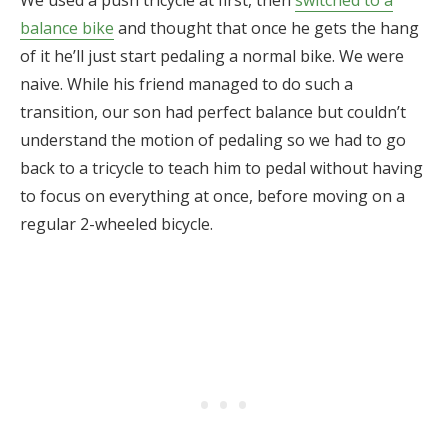
balance bike
and thought that once he gets the hang
of it he’ll just start pedaling a normal bike. We were
naive. While his friend managed to do such a
transition, our son had perfect balance but couldn’t
understand the motion of pedaling so we had to go
back to a tricycle to teach him to pedal without having
to focus on everything at once, before moving on a
regular 2-wheeled bicycle.