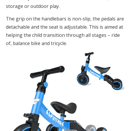
storage or outdoor play.
The grip on the handlebars is non-slip, the pedals are
detachable and the seat is adjustable. This is aimed at
helping the child transition through all stages – ride
of, balance bike and tricycle.