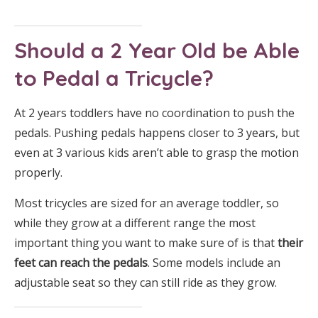
Should a 2 Year Old be Able
to Pedal a Tricycle?
At 2 years toddlers have no coordination to push the
pedals. Pushing pedals happens closer to 3 years, but
even at 3 various kids aren’t able to grasp the motion
properly.
Most tricycles are sized for an average toddler, so
while they grow at a different range the most
important thing you want to make sure of is that
their
feet can reach the pedals
. Some models include an
adjustable seat so they can still ride as they grow.