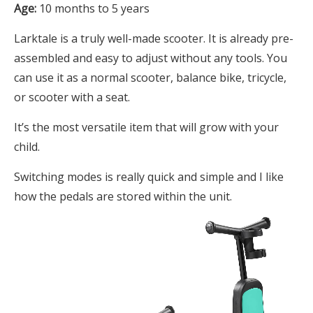
Age:
10 months to 5 years
Larktale is a truly well-made scooter. It is already pre-
assembled and easy to adjust without any tools. You
can use it as a normal scooter, balance bike, tricycle,
or scooter with a seat.
It’s the most versatile item that will grow with your
child.
Switching modes is really quick and simple and I like
how the pedals are stored within the unit.