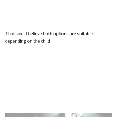
That said,
I believe both options are suitable
depending on the child.