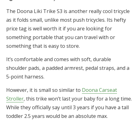
The Doona Liki Trike S3 is another really cool tricycle
as it folds small, unlike most push tricycles. Its hefty
price tag is well worth it if you are looking for
something portable that you can travel with or
something that is easy to store.
It’s comfortable and comes with soft, durable
shoulder pads, a padded armrest, pedal straps, and a
5-point harness.
However, it is small so similar to
Doona Carseat
Stroller
, this trike won’t last your baby for a long time.
While they officially say until 3 years if you have a tall
toddler 2.5 years would be an absolute max.