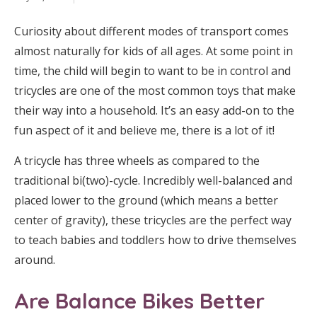
Curiosity about different modes of transport comes
almost naturally for kids of all ages. At some point in
time, the child will begin to want to be in control and
tricycles are one of the most common toys that make
their way into a household. It’s an easy add-on to the
fun aspect of it and believe me, there is a lot of it!
A tricycle has three wheels as compared to the
traditional bi(two)-cycle. Incredibly well-balanced and
placed lower to the ground (which means a better
center of gravity), these tricycles are the perfect way
to teach babies and toddlers how to drive themselves
around.
Are Balance Bikes Better