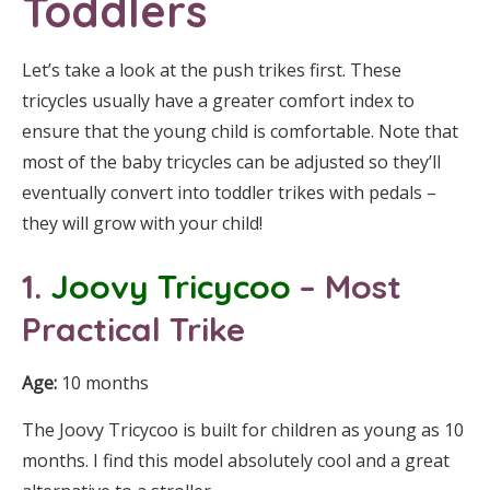
Toddlers
Let’s take a look at the push trikes first. These
tricycles usually have a greater comfort index to
ensure that the young child is comfortable. Note that
most of the baby tricycles can be adjusted so they’ll
eventually convert into toddler trikes with pedals –
they will grow with your child!
1.
Joovy Tricycoo
– Most
Practical Trike
Age:
10 months
The Joovy Tricycoo is built for children as young as 10
months. I find this model absolutely cool and a great