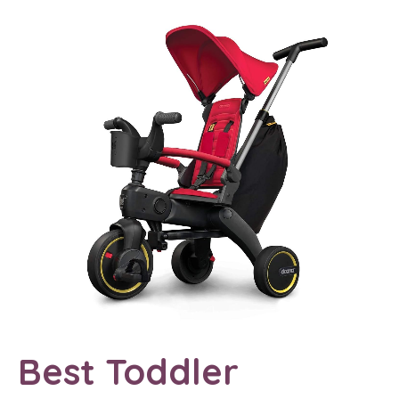
Best Toddler