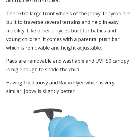
alternative to a stroller.
The extra large front wheels of the Joovy Tricycoo are
built to traverse several terrains and help in easy
mobility. Like other tricycles built for babies and
young children, it comes with a parental push bar
which is removable and height adjustable.
Pads are removable and washable and UVF 50 canopy
is big enough to shade the child.
Having tried Joovy and Radio Flyer which is very
similar, Joovy is slightly better.