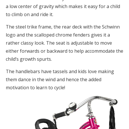
a low center of gravity which makes it easy for a child
to climb on and ride it.
The steel trike frame, the rear deck with the Schwinn
logo and the scalloped chrome fenders gives it a
rather classy look. The seat is adjustable to move
either forwards or backward to help accommodate the
child’s growth spurts.
The handlebars have tassels and kids love making
them dance in the wind and hence the added
motivation to learn to cycle!