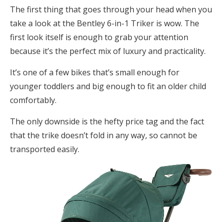
The first thing that goes through your head when you
take a look at the Bentley 6-in-1 Triker is wow. The
first look itself is enough to grab your attention
because it’s the perfect mix of luxury and practicality.
It’s one of a few bikes that’s small enough for
younger toddlers and big enough to fit an older child
comfortably.
The only downside is the hefty price tag and the fact
that the trike doesn’t fold in any way, so cannot be
transported easily.