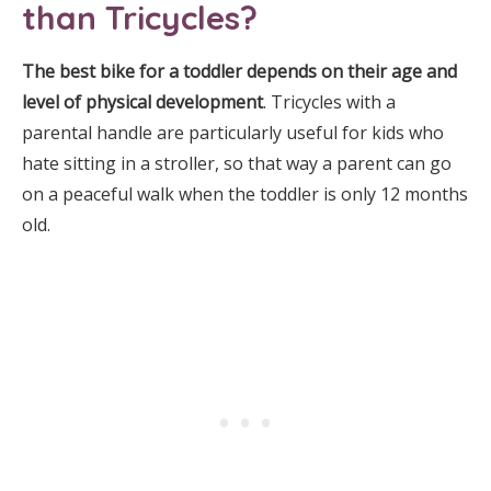
than Tricycles?
The best bike for a toddler depends on their age and
level of physical development
. Tricycles with a
parental handle are particularly useful for kids who
hate sitting in a stroller, so that way a parent can go
on a peaceful walk when the toddler is only 12 months
old.