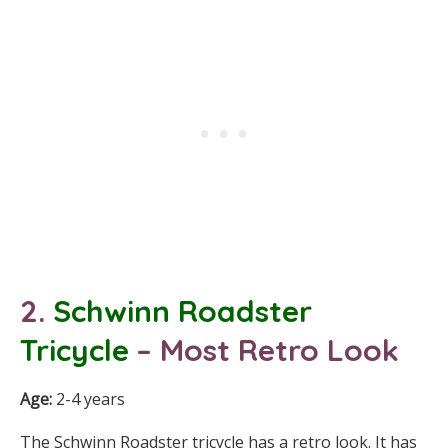
2.
Schwinn Roadster
Tricycle
– Most Retro Look
Age:
2-4 years
The Schwinn Roadster tricycle has a retro look. It has