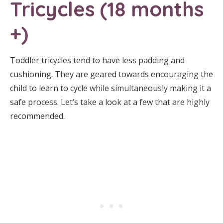
Tricycles (18 months
+)
Toddler tricycles tend to have less padding and
cushioning. They are geared towards encouraging the
child to learn to cycle while simultaneously making it a
safe process. Let’s take a look at a few that are highly
recommended.