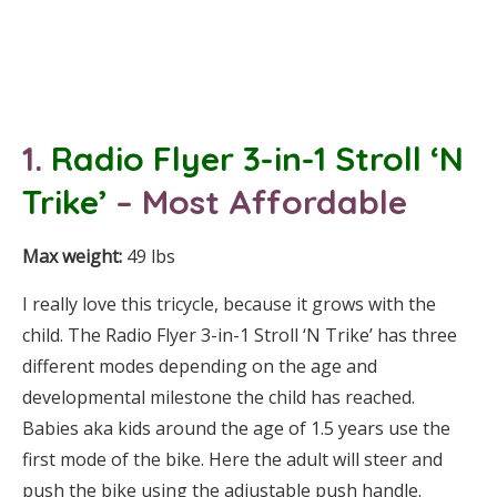
1.
Radio Flyer 3-in-1 Stroll ‘N
Trike’
– Most Affordable
Max weight:
49 lbs
I really love this tricycle, because it grows with the
child. The Radio Flyer 3-in-1 Stroll ‘N Trike’ has three
different modes depending on the age and
developmental milestone the child has reached.
Babies aka kids around the age of 1.5 years use the
first mode of the bike. Here the adult will steer and
push the bike using the adjustable push handle.