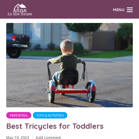
MENU
PARENTING
TOYS & ACTIVITIES
Best Tricycles for Toddlers
May 19, 2023
Add comment