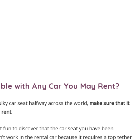
tible with Any Car You May Rent?
lky car seat halfway across the world,
make sure that it
 rent
.
ot fun to discover that the car seat you have been
n’t work in the rental car because it requires a top tether