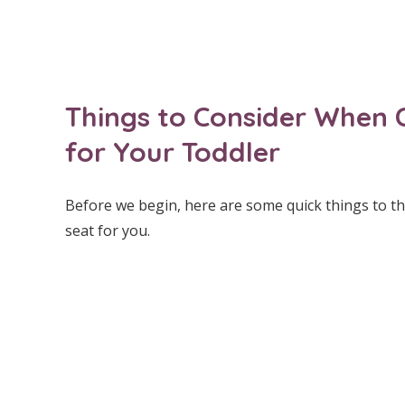
Things to Consider When 
for Your Toddler
Before we begin, here are some quick things to thi
seat for you.