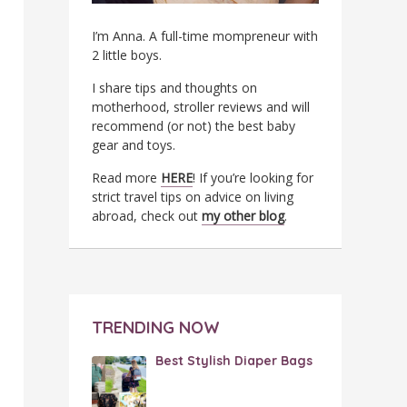
I’m Anna. A full-time mompreneur with
2 little boys.
I share tips and thoughts on
motherhood, stroller reviews and will
recommend (or not) the best baby
gear and toys.
Read more
HERE
! If you’re looking for
strict travel tips on advice on living
abroad, check out
my other blog
.
TRENDING NOW
Best Stylish Diaper Bags