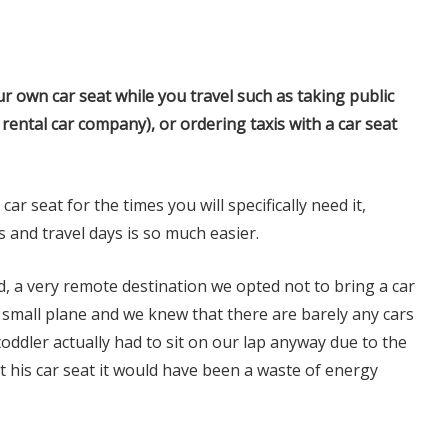
 own car seat while you travel such as taking public
 rental car company), or ordering taxis with a car seat
r seat for the times you will specifically need it,
s and travel days is so much easier.
, a very remote destination we opted not to bring a car
ry small plane and we knew that there are barely any cars
 toddler actually had to sit on our lap anyway due to the
t his car seat it would have been a waste of energy