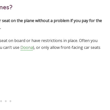
anes?
car seat on the plane without a problem if you pay for the
.
seat on board or have restrictions in place. Often you
ou can’t use
Doona
), or only allow front-facing car seats