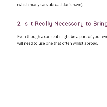
(which many cars abroad don’t have).
2. Is it Really Necessary to Br
Even though a car seat might be a part of your ev
will need to use one that often whilst abroad.