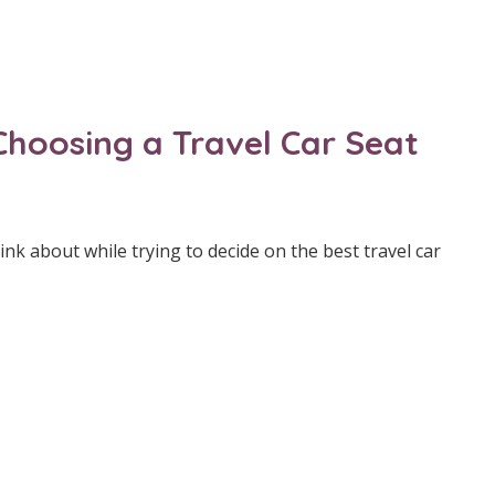
Choosing a Travel Car Seat
nk about while trying to decide on the best travel car