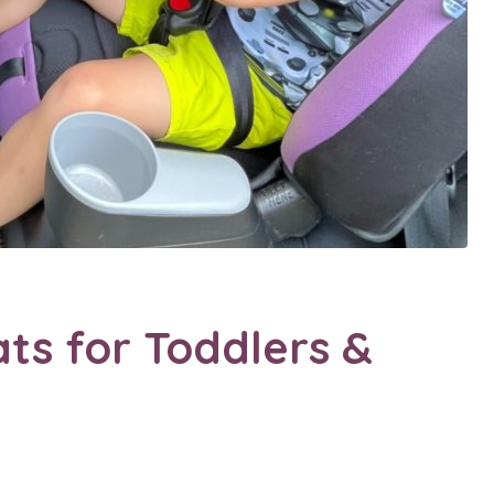
ats for Toddlers &