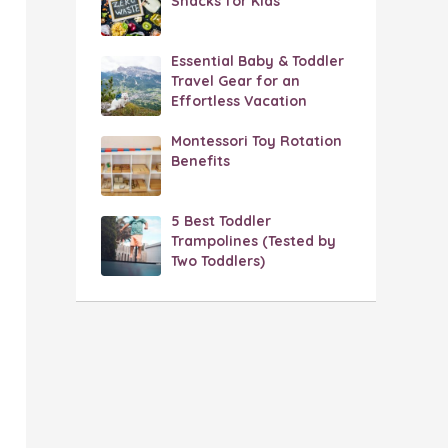
Snacks for Kids
Essential Baby & Toddler
Travel Gear for an
Effortless Vacation
Montessori Toy Rotation
Benefits
5 Best Toddler
Trampolines (Tested by
Two Toddlers)