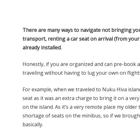
There are many ways to navigate not bringing your
transport, renting a car seat on arrival (from your
already installed.
Honestly, if you are organized and can pre-book a ca
traveling without having to lug your own on flight
For example, when we traveled to Nuku Hiva island
seat as it was an extra charge to bring it on a ve
on the island. As it’s a very remote place my older
shortage of seats on the minibus, so if we brough
basically.