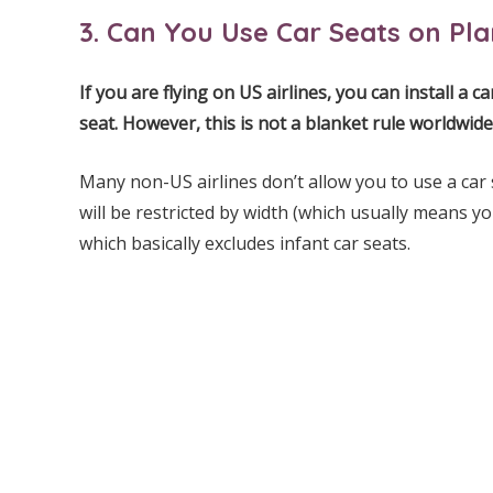
3. Can You Use Car Seats on Pl
If you are flying on US airlines, you can install a 
seat. However, this is not a blanket rule worldwide
Many non-US airlines don’t allow you to use a car 
will be restricted by width (which usually means y
which basically excludes infant car seats.