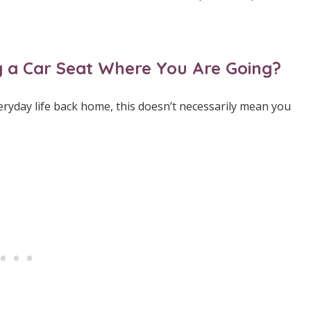
ing a Car Seat Where You Are Going?
eryday life back home, this doesn’t necessarily mean you