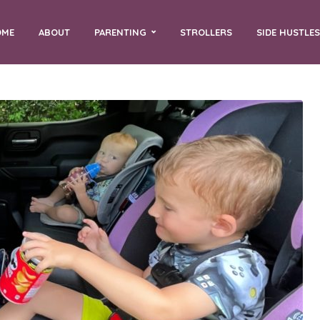
OME
ABOUT
PARENTING
STROLLERS
SIDE HUSTLES