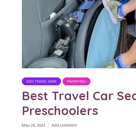
KIDS TRAVEL GEAR
PARENTING
Best Travel Car Se
Preschoolers
May 26, 2023
Add comment