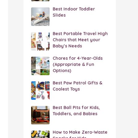
Best Indoor Toddler
Slides
Best Portable Travel High
Chairs that Meet your
Baby’s Needs
Chores for 4-Year-Olds
(Appropriate & Fun
Options)
Best Paw Patrol Gifts &
Coolest Toys
Best Ball Pits for Kids,
Toddlers, and Babies
How to Make Zero-Waste