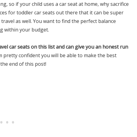
ng, so if your child uses a car seat at home, why sacrifice
es for toddler car seats out there that it can be super
travel as well. You want to find the perfect balance
g within your budget.
travel car seats on this list and can give you an honest run
’m pretty confident you will be able to make the best
 the end of this post!