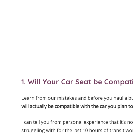
1. Will Your Car Seat be Compa
Learn from our mistakes and before you haul a bu
will actually be compatible with the car you plan to
I can tell you from personal experience that it’s n
struggling with for the last 10 hours of transit wo