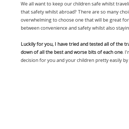
We all want to keep our children safe whilst traveli
that safety whilst abroad? There are so many choic
overwhelming to choose one that will be great for 
between convenience and safety whilst also stayin
Luckily for you, I have tried and tested all of the 
down of all the best and worse bits of each one
. I
decision for you and your children pretty easily by