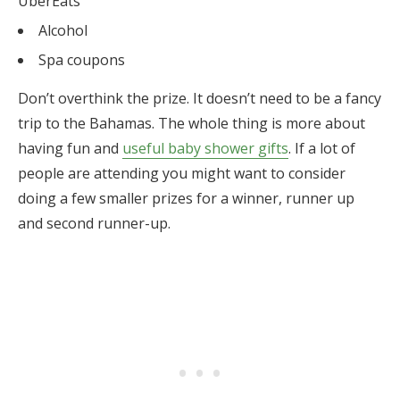
UberEats
Alcohol
Spa coupons
Don’t overthink the prize. It doesn’t need to be a fancy
trip to the Bahamas. The whole thing is more about
having fun and
useful baby shower gifts
. If a lot of
people are attending you might want to consider
doing a few smaller prizes for a winner, runner up
and second runner-up.