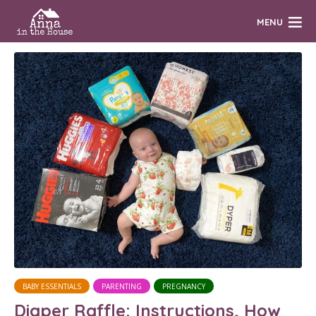
MENU
BABY ESSENTIALS
PARENTING
PREGNANCY
Diaper Raffle: Instructions, How