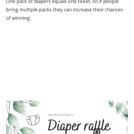
One pack of diapers equals one ticket, so if people
bring multiple packs they can increase their chances
of winning.