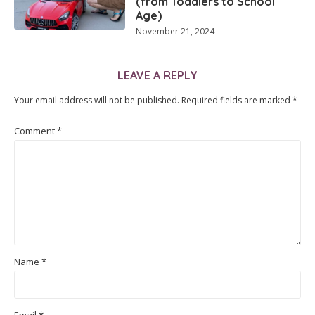
(from Toddlers to School
Age)
November 21, 2024
LEAVE A REPLY
Your email address will not be published.
Required fields are marked
*
Comment
*
Name
*
Email
*