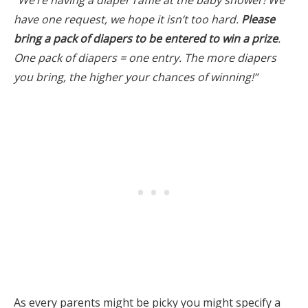
have one request, we hope it isn’t too hard.
Please
bring a pack of diapers to be entered to win a prize
.
One pack of diapers = one entry. The more diapers
you bring, the higher your chances of winning!”
As every parents might be picky you might specify a