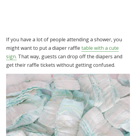
If you have a lot of people attending a shower, you
might want to put a diaper raffle
table with a cute
sign.
That way, guests can drop off the diapers and
get their raffle tickets without getting confused.