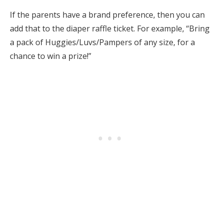
If the parents have a brand preference, then you can
add that to the diaper raffle ticket. For example, “Bring
a pack of Huggies/Luvs/Pampers of any size, for a
chance to win a prize!”