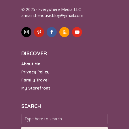
© 2025 · Everywhere Media LLC
annainthehouse.blog@gmail.com
DISCOVER
About Me
Privacy Policy
Family Travel
My Storefront
SEARCH