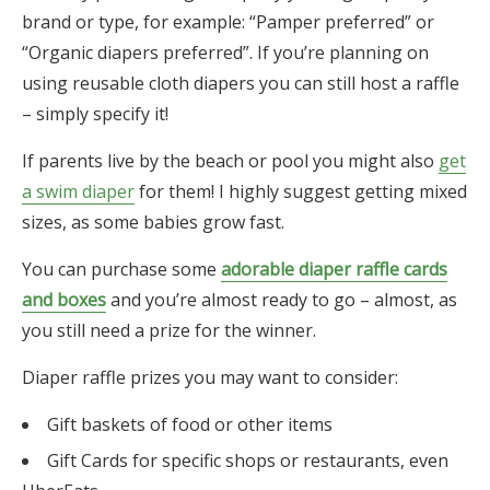
brand or type, for example: “Pamper preferred” or
“Organic diapers preferred”. If you’re planning on
using reusable cloth diapers you can still host a raffle
– simply specify it!
If parents live by the beach or pool you might also
get
a swim diaper
for them! I highly suggest getting mixed
sizes, as some babies grow fast.
You can purchase some
adorable diaper raffle cards
and boxes
and you’re almost ready to go – almost, as
you still need a prize for the winner.
Diaper raffle prizes you may want to consider:
Gift baskets of food or other items
Gift Cards for specific shops or restaurants, even