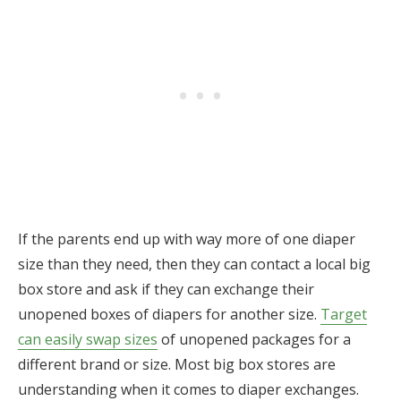
If the parents end up with way more of one diaper
size than they need, then they can contact a local big
box store and ask if they can exchange their
unopened boxes of diapers for another size.
Target
can easily swap sizes
of unopened packages for a
different brand or size. Most big box stores are
understanding when it comes to diaper exchanges.