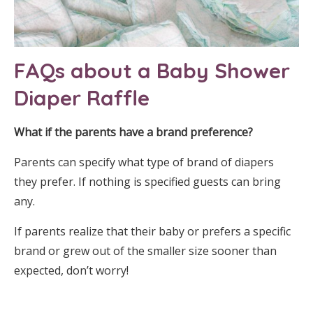
FAQs about a Baby Shower
Diaper Raffle
What if the parents have a brand preference?
Parents can specify what type of brand of diapers
they prefer. If nothing is specified guests can bring
any.
If parents realize that their baby or prefers a specific
brand or grew out of the smaller size sooner than
expected, don’t worry!