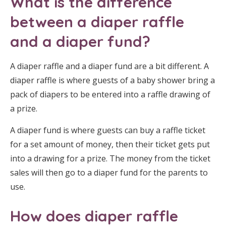
What is the difference
between a diaper raffle
and a diaper fund?
A diaper raffle and a diaper fund are a bit different. A
diaper raffle is where guests of a baby shower bring a
pack of diapers to be entered into a raffle drawing of
a prize.
A diaper fund is where guests can buy a raffle ticket
for a set amount of money, then their ticket gets put
into a drawing for a prize. The money from the ticket
sales will then go to a diaper fund for the parents to
use.
How does diaper raffle