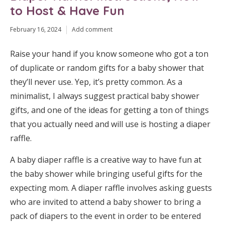
to Host & Have Fun
February 16, 2024
Add comment
Raise your hand if you know someone who got a ton
of duplicate or random gifts for a baby shower that
they’ll never use. Yep, it’s pretty common. As a
minimalist, I always suggest practical baby shower
gifts, and one of the ideas for getting a ton of things
that you actually need and will use is hosting a diaper
raffle.
A baby diaper raffle is a creative way to have fun at
the baby shower while bringing useful gifts for the
expecting mom. A diaper raffle involves asking guests
who are invited to attend a baby shower to bring a
pack of diapers to the event in order to be entered