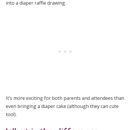
into a diaper raffle drawing.
It’s more exciting for both parents and attendees than
even bringing a diaper cake (although they can cute
too!).