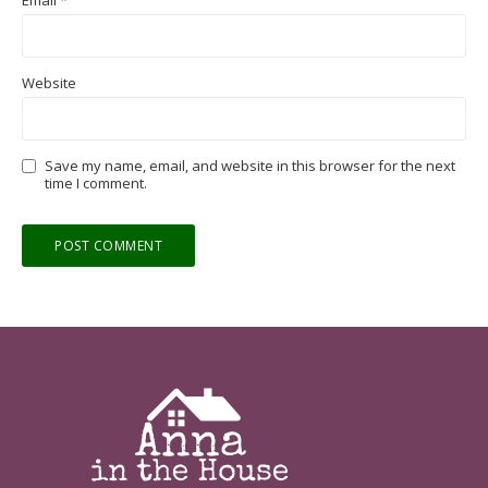
Website
Save my name, email, and website in this browser for the next
time I comment.