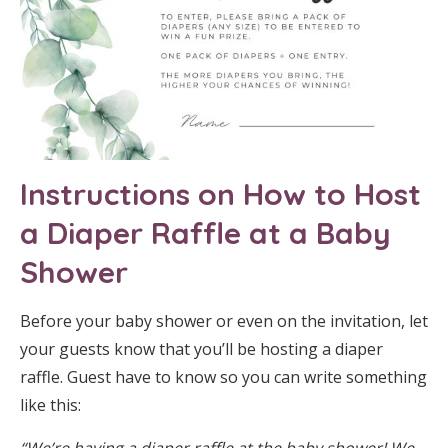
Instructions on How to Host
a Diaper Raffle at a Baby
Shower
Before your baby shower or even on the invitation, let
your guests know that you’ll be hosting a diaper
raffle. Guest have to know so you can write something
like this:
“We’re having a diaper raffle at the baby shower!
We