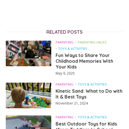
RELATED POSTS
PARENTING
PARENTING HACKS
TOYS & ACTIVITIES
Fun Ways to Share Your
Childhood Memories With
Your Kids
May 9, 2025
PARENTING
TOYS & ACTIVITIES
Kinetic Sand: What to Do with
It & Best Toys
November 21, 2024
PARENTING
TOYS & ACTIVITIES
Best Outdoor Toys for Kids