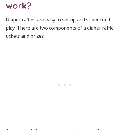
work?
Diaper raffles are easy to set up and super fun to
play. There are two components of a diaper raffle:
tickets and prizes.