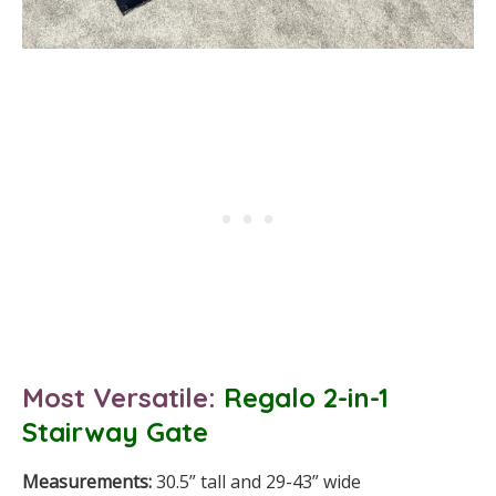
Most Versatile:
Regalo 2-in-1
Stairway Gate
Measurements:
30.5” tall and 29-43” wide