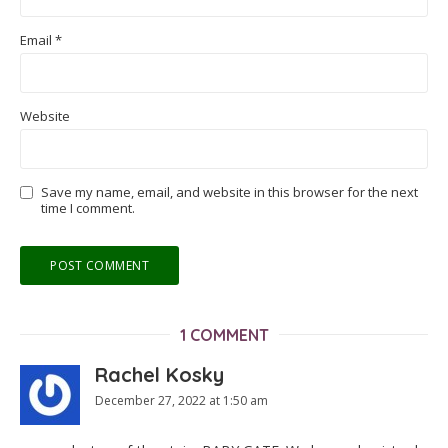
Email
*
Website
Save my name, email, and website in this browser for the next
time I comment.
1 COMMENT
Rachel Kosky
December 27, 2022 at 1:50 am