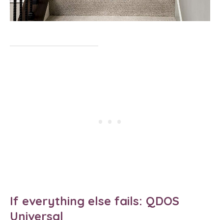
If everything else fails: QDOS
Universal