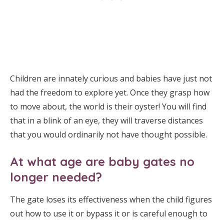
Children are innately curious and babies have just not
had the freedom to explore yet. Once they grasp how
to move about, the world is their oyster! You will find
that in a blink of an eye, they will traverse distances
that you would ordinarily not have thought possible.
At what age are baby gates no
longer needed?
The gate loses its effectiveness when the child figures
out how to use it or bypass it or is careful enough to