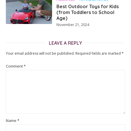
Best Outdoor Toys for Kids
(from Toddlers to School
Age)
November 21, 2024
LEAVE A REPLY
Your email address will not be published.
Required fields are marked
*
Comment
*
Name
*