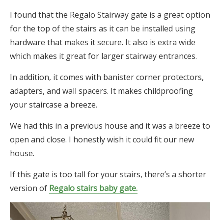
I found that the Regalo Stairway gate is a great option
for the top of the stairs as it can be installed using
hardware that makes it secure. It also is extra wide
which makes it great for larger stairway entrances.
In addition, it comes with banister corner protectors,
adapters, and wall spacers. It makes childproofing
your staircase a breeze.
We had this in a previous house and it was a breeze to
open and close. I honestly wish it could fit our new
house.
If this gate is too tall for your stairs, there’s a shorter
version of
Regalo stairs baby gate.