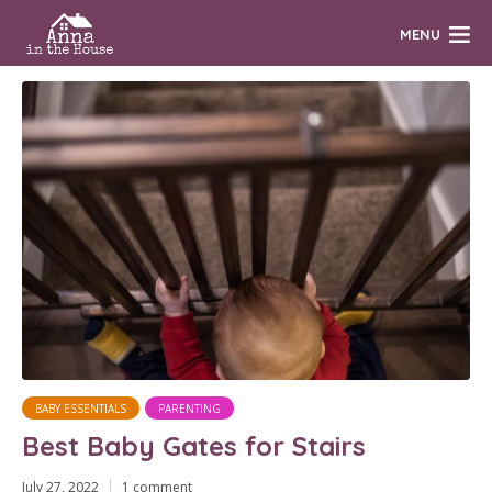
MENU
BABY ESSENTIALS
PARENTING
Best Baby Gates for Stairs
July 27, 2022
1 comment