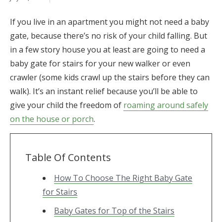
If you live in an apartment you might not need a baby
gate, because there’s no risk of your child falling. But
in a few story house you at least are going to need a
baby gate for stairs for your new walker or even
crawler (some kids crawl up the stairs before they can
walk). It’s an instant relief because you’ll be able to
give your child the freedom of
roaming around safely
on the house or porch
.
Table Of Contents
How To Choose The Right Baby Gate
for Stairs
Baby Gates for Top of the Stairs