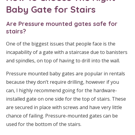
Baby Gate
for Stairs
Are Pressure mounted gates safe for
stairs?
One of the biggest issues that people face is the
incapability of a gate with a staircase due to banisters
and spindles, on top of having to drill into the wall.
Pressure mounted baby gates are popular in rentals
because they don’t require drilling, however if you
can, I highly recommend going for the hardware-
installed gate on one side for the top of stairs. These
are secured in place with screws and have very little
chance of failing. Pressure-mounted gates can be
used for the bottom of the stairs.