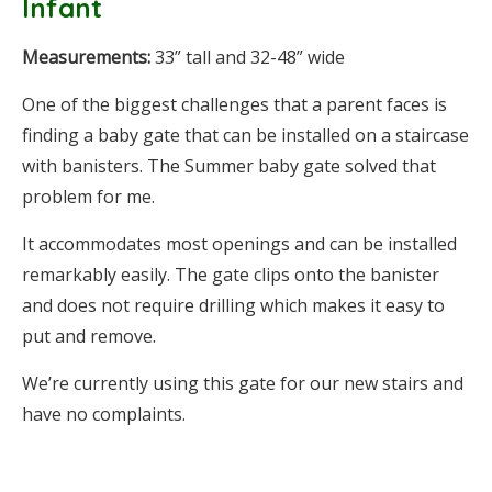
Infant
Measurements:
33” tall and 32-48” wide
One of the biggest challenges that a parent faces is
finding a baby gate that can be installed on a staircase
with banisters. The Summer baby gate solved that
problem for me.
It accommodates most openings and can be installed
remarkably easily. The gate clips onto the banister
and does not require drilling which makes it easy to
put and remove.
We’re currently using this gate for our new stairs and
have no complaints.