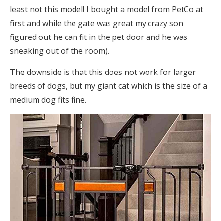
least not this model! I bought a model from PetCo at
first and while the gate was great my crazy son
figured out he can fit in the pet door and he was
sneaking out of the room).
The downside is that this does not work for larger
breeds of dogs, but my giant cat which is the size of a
medium dog fits fine.