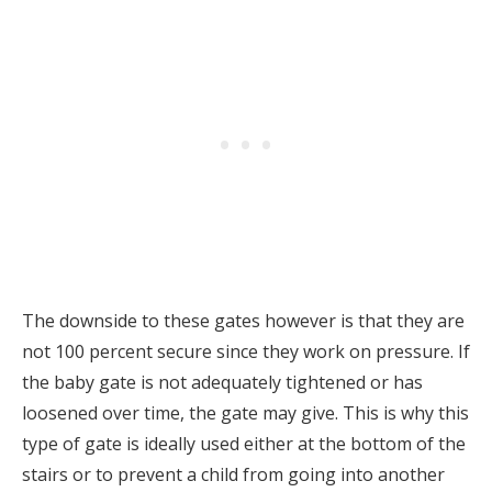
The downside to these gates however is that they are
not 100 percent secure since they work on pressure. If
the baby gate is not adequately tightened or has
loosened over time, the gate may give. This is why this
type of gate is ideally used either at the bottom of the
stairs or to prevent a child from going into another