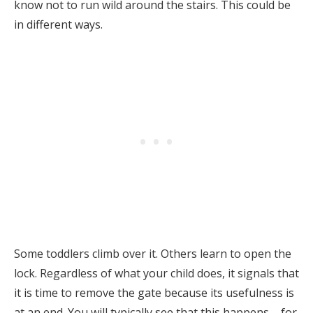
know not to run wild around the stairs. This could be
in different ways.
Some toddlers climb over it. Others learn to open the
lock. Regardless of what your child does, it signals that
it is time to remove the gate because its usefulness is
at an end. You will typically see that this happens – for