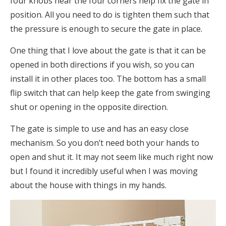
four knobs near the four corners help fix the gate in
position. All you need to do is tighten them such that
the pressure is enough to secure the gate in place.
One thing that I love about the gate is that it can be
opened in both directions if you wish, so you can
install it in other places too. The bottom has a small
flip switch that can help keep the gate from swinging
shut or opening in the opposite direction.
The gate is simple to use and has an easy close
mechanism. So you don’t need both your hands to
open and shut it. It may not seem like much right now
but I found it incredibly useful when I was moving
about the house with things in my hands.