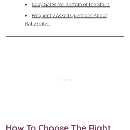
Baby Gates for Bottom of the Stairs
Frequently Asked Questions About
Baby Gates
How To Choose The Right