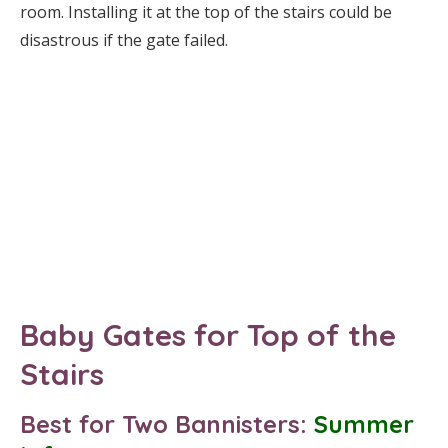
room. Installing it at the top of the stairs could be
disastrous if the gate failed.
Baby Gates for Top of the
Stairs
Best for Two Bannisters:
Summer