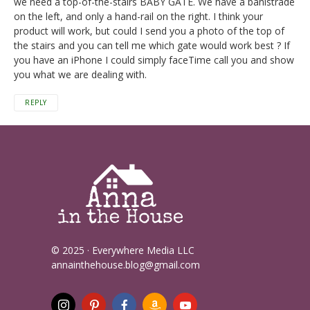
we need a top-of-the-stairs BABY GATE. We have a banistrade
on the left, and only a hand-rail on the right. I think your
product will work, but could I send you a photo of the top of
the stairs and you can tell me which gate would work best ? If
you have an iPhone I could simply faceTime call you and show
you what we are dealing with.
REPLY
© 2025 · Everywhere Media LLC
annainthehouse.blog@gmail.com