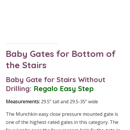
Baby Gates for Bottom of
the Stairs
Baby Gate for Stairs
Without
Drilling
:
Regalo Easy Step
Measurements:
29.5” tall and 29.5-35” wide
The Munchkin easy close pressure mounted gate is
one of the highest-rated gates in this category. The