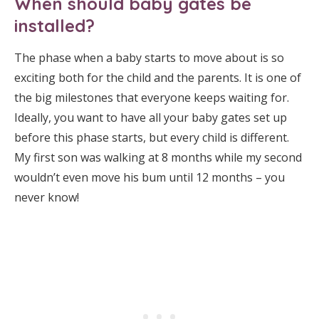
When should baby gates be
installed?
The phase when a baby starts to move about is so
exciting both for the child and the parents. It is one of
the big milestones that everyone keeps waiting for.
Ideally, you want to have all your baby gates set up
before this phase starts, but every child is different.
My first son was walking at 8 months while my second
wouldn’t even move his bum until 12 months – you
never know!