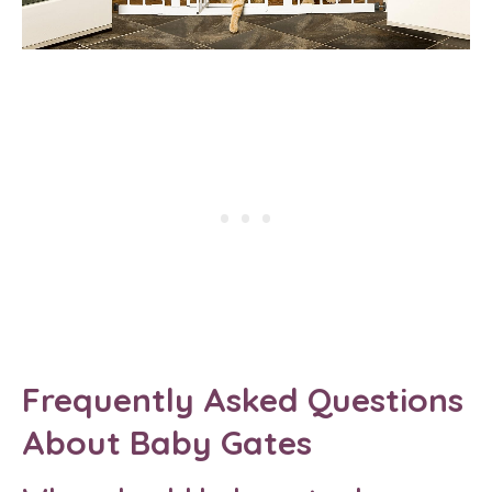
Frequently Asked Questions
About Baby Gates