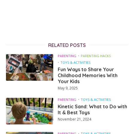
RELATED POSTS
PARENTING
PARENTING HACKS
TOYS & ACTIVITIES
Fun Ways to Share Your
Childhood Memories With
Your Kids
May 9, 2025
PARENTING
TOYS & ACTIVITIES
Kinetic Sand: What to Do with
It & Best Toys
November 21, 2024
PARENTING
TOYS & ACTIVITIES