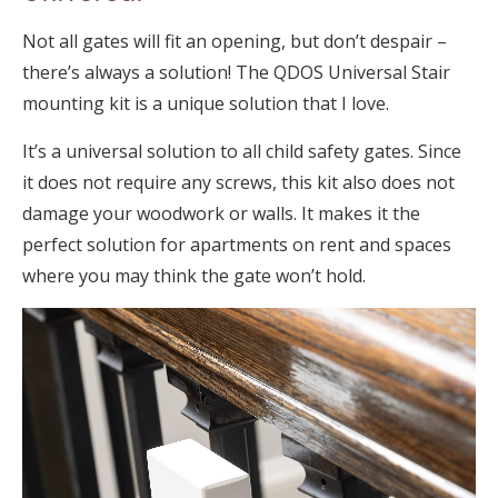
Not all gates will fit an opening, but don’t despair –
there’s always a solution! The QDOS Universal Stair
mounting kit is a unique solution that I love.
It’s a universal solution to all child safety gates. Since
it does not require any screws, this kit also does not
damage your woodwork or walls. It makes it the
perfect solution for apartments on rent and spaces
where you may think the gate won’t hold.