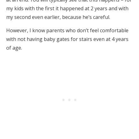
my kids with the first it happened at 2 years and with
my second even earlier, because he’s careful.
However, I know parents who don’t feel comfortable
with not having baby gates for stairs even at 4 years
of age.