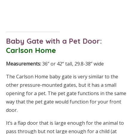
Baby Gate
with a Pet Door:
Carlson Home
Measurements:
36” or 42“ tall, 29.8-38” wide
The Carlson Home baby gate is very similar to the
other pressure-mounted gates, but it has a small
opening for a pet. The pet gate functions in the same
way that the pet gate would function for your front
door.
It’s a flap door that is large enough for the animal to
pass through but not large enough for a child (at