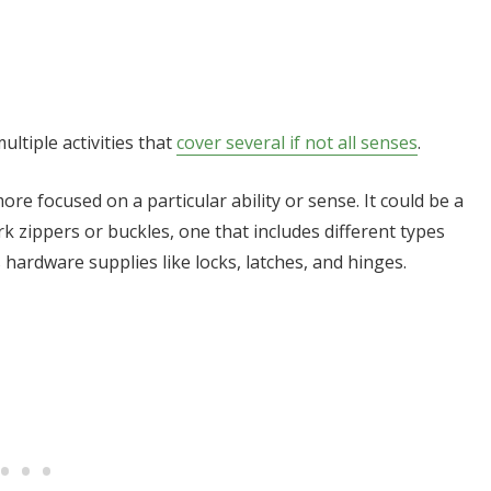
ltiple activities that
cover several if not all senses
.
re focused on a particular ability or sense. It could be a
k zippers or buckles, one that includes different types
 hardware supplies like locks, latches, and hinges.