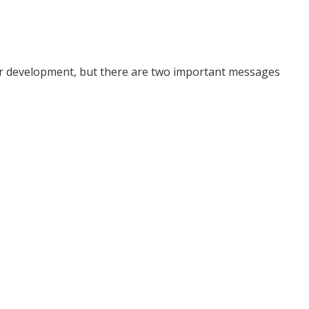
er development, but there are two important messages