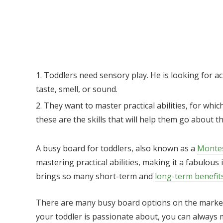
Toddlers need sensory play. He is looking for act
taste, smell, or sound.
They want to master practical abilities, for which
these are the skills that will help them go about th
A busy board for toddlers, also known as a
Montes
mastering practical abilities, making it a fabulous 
brings so many short-term and
long-term benefit
There are many busy board options on the market,
your toddler is passionate about, you can always ma