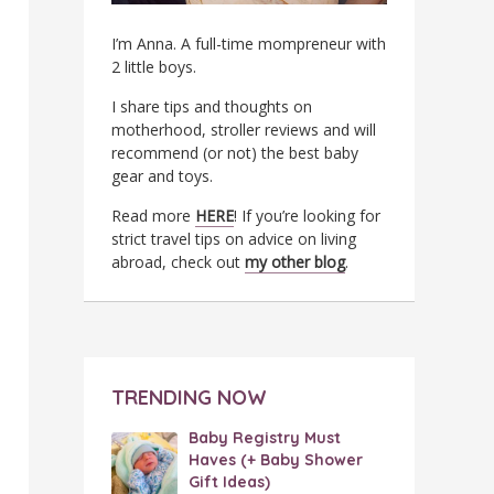
I’m Anna. A full-time mompreneur with
2 little boys.
I share tips and thoughts on
motherhood, stroller reviews and will
recommend (or not) the best baby
gear and toys.
Read more
HERE
! If you’re looking for
strict travel tips on advice on living
abroad, check out
my other blog
.
TRENDING NOW
Baby Registry Must
Haves (+ Baby Shower
Gift Ideas)