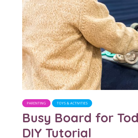
PARENTING
TOYS & ACTIVITIES
Busy Board for Tod
DIY Tutorial