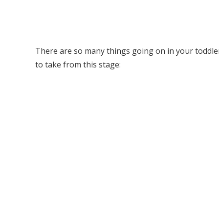
There are so many things going on in your toddl
to take from this stage: