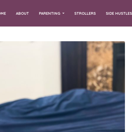
OME
ABOUT
PARENTING
STROLLERS
SIDE HUSTLES