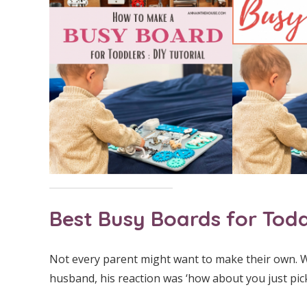
Best Busy Boards for Todd
Not every parent might want to make their own. W
husband, his reaction was ‘how about you just pick