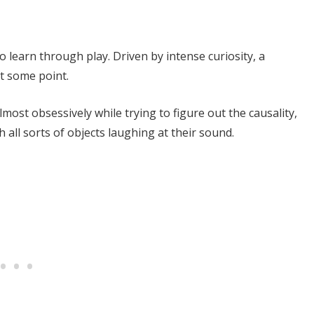
o learn through play. Driven by intense curiosity, a
at some point.
lmost obsessively while trying to figure out the causality,
 all sorts of objects laughing at their sound.