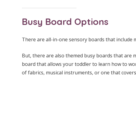
Busy Board Options
There are all-in-one sensory boards that include mu
But, there are also themed busy boards that are mo
board that allows your toddler to learn how to wor
of fabrics, musical instruments, or one that covers