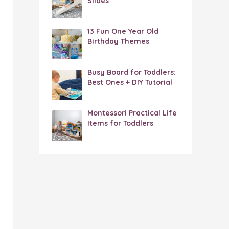
Slides
13 Fun One Year Old
Birthday Themes
Busy Board for Toddlers:
Best Ones + DIY Tutorial
Montessori Practical Life
Items for Toddlers