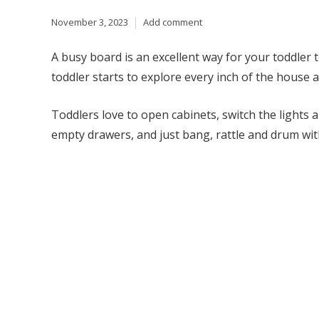
November 3, 2023
Add comment
A busy board is an excellent way for your toddler t
toddler starts to explore every inch of the house 
Toddlers love to open cabinets, switch the lights a
empty drawers, and just bang, rattle and drum with