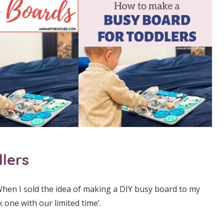
lers
hen I sold the idea of making a DIY busy board to my
 one with our limited time’.