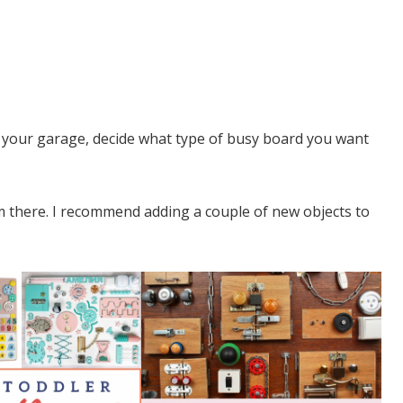
o your garage, decide what type of busy board you want
om there. I recommend adding a couple of new objects to