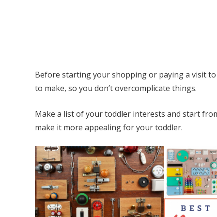
Before starting your shopping or paying a visit t
to make, so you don’t overcomplicate things.
Make a list of your toddler interests and start fr
make it more appealing for your toddler.