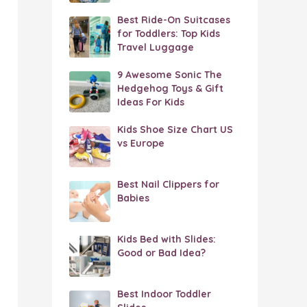
Best Ride-On Suitcases
for Toddlers: Top Kids
Travel Luggage
9 Awesome Sonic The
Hedgehog Toys & Gift
Ideas For Kids
Kids Shoe Size Chart US
vs Europe
Best Nail Clippers for
Babies
Kids Bed with Slides:
Good or Bad Idea?
Best Indoor Toddler