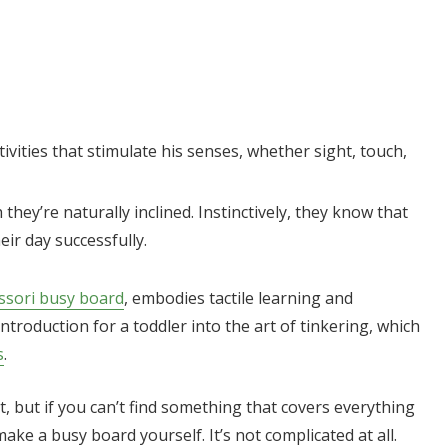
ivities that stimulate his senses, whether sight, touch,
 they’re naturally inclined. Instinctively, they know that
eir day successfully.
sori busy board
, embodies tactile learning and
introduction for a toddler into the art of tinkering, which
s
.
 but if you can’t find something that covers everything
ke a busy board yourself. It’s not complicated at all.