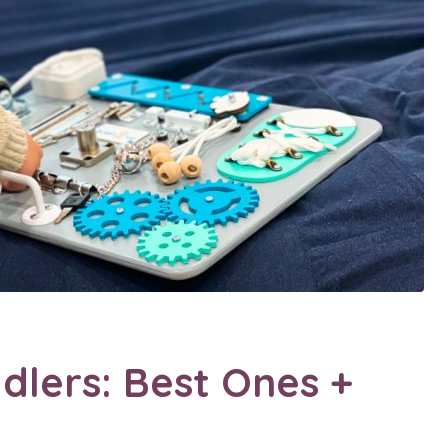
dlers: Best Ones +