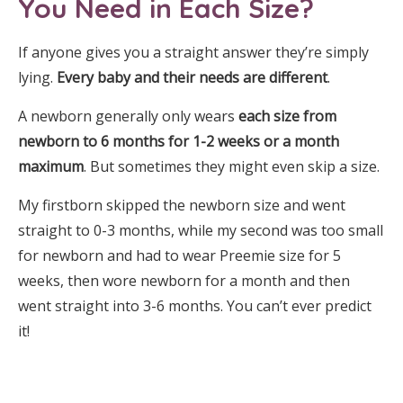
You Need in Each Size?
If anyone gives you a straight answer they’re simply
lying.
Every baby and their needs are different
.
A newborn generally only wears
each size from
newborn to 6 months for 1-2 weeks or a month
maximum
. But sometimes they might even skip a size.
My firstborn skipped the newborn size and went
straight to 0-3 months, while my second was too small
for newborn and had to wear Preemie size for 5
weeks, then wore newborn for a month and then
went straight into 3-6 months. You can’t ever predict
it!