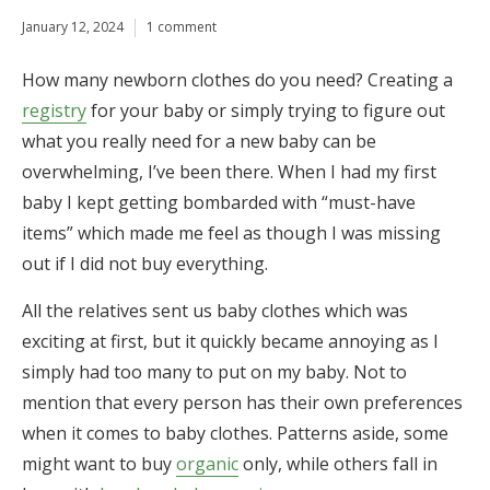
January 12, 2024
1 comment
How many newborn clothes do you need? Creating a
registry
for your baby or simply trying to figure out
what you really need for a new baby can be
overwhelming, I’ve been there. When I had my first
baby I kept getting bombarded with “must-have
items” which made me feel as though I was missing
out if I did not buy everything.
All the relatives sent us baby clothes which was
exciting at first, but it quickly became annoying as I
simply had too many to put on my baby. Not to
mention that every person has their own preferences
when it comes to baby clothes. Patterns aside, some
might want to buy
organic
only, while others fall in