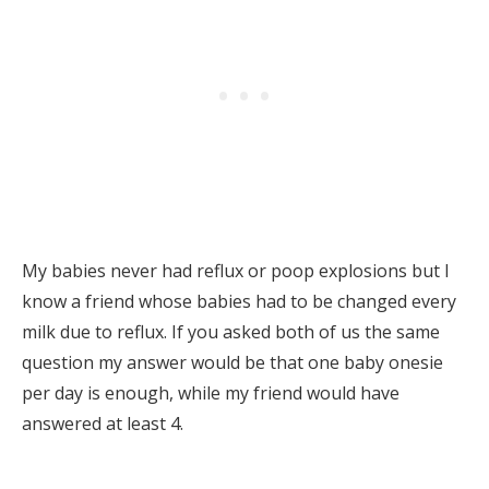
My babies never had reflux or poop explosions but I
know a friend whose babies had to be changed every
milk due to reflux. If you asked both of us the same
question my answer would be that one baby onesie
per day is enough, while my friend would have
answered at least 4.