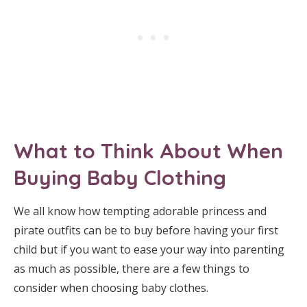
What to Think About When
Buying Baby Clothing
We all know how tempting adorable princess and
pirate outfits can be to buy before having your first
child but if you want to ease your way into parenting
as much as possible, there are a few things to
consider when choosing baby clothes.