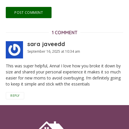
1 COMMENT
sara javeedd
September 16, 2025 at 10:34 am
This was super helpful, Anna! I love how you broke it down by
size and shared your personal experience it makes it so much
easier for new moms to avoid overbuying. I’m definitely going
to keep it simple and stick with the essentials
REPLY