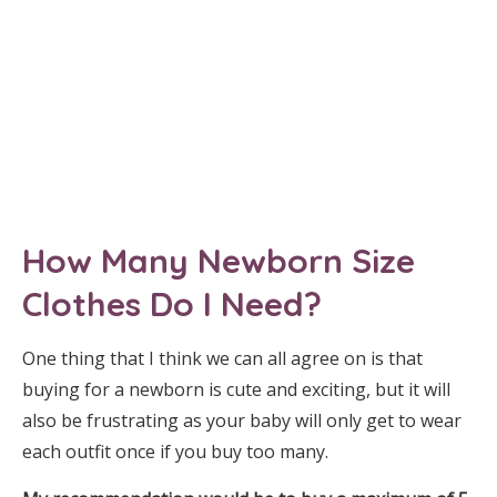
How Many Newborn Size
Clothes Do I Need?
One thing that I think we can all agree on is that
buying for a newborn is cute and exciting, but it will
also be frustrating as your baby will only get to wear
each outfit once if you buy too many.