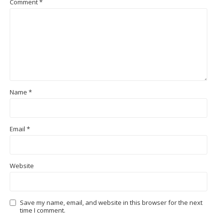
Comment
*
Name
*
Email
*
Website
Save my name, email, and website in this browser for the next
time I comment.