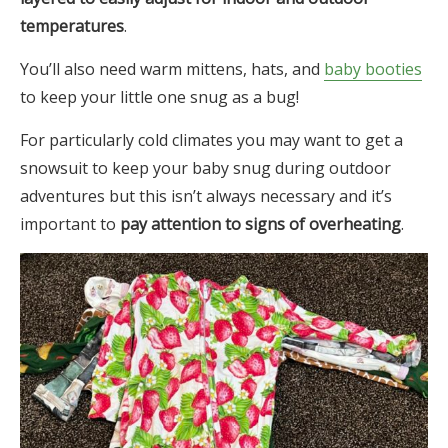
temperatures
.
You’ll also need warm mittens, hats, and
baby booties
to keep your little one snug as a bug!
For particularly cold climates you may want to get a
snowsuit to keep your baby snug during outdoor
adventures but this isn’t always necessary and it’s
important to
pay attention to signs of overheating
.