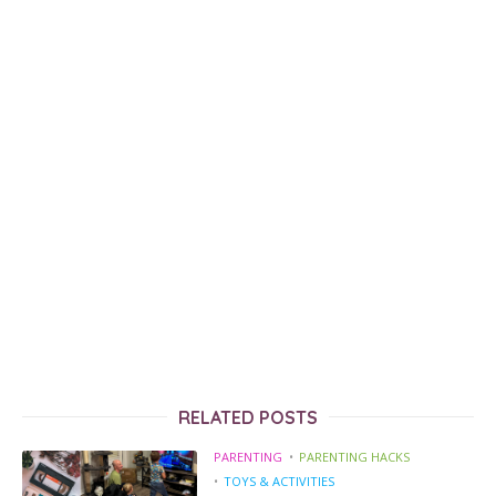
RELATED POSTS
PARENTING
PARENTING HACKS
TOYS & ACTIVITIES