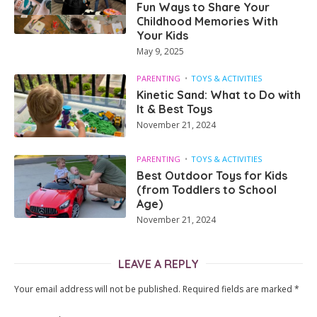
Fun Ways to Share Your
Childhood Memories With
Your Kids
May 9, 2025
PARENTING
TOYS & ACTIVITIES
Kinetic Sand: What to Do with
It & Best Toys
November 21, 2024
PARENTING
TOYS & ACTIVITIES
Best Outdoor Toys for Kids
(from Toddlers to School
Age)
November 21, 2024
LEAVE A REPLY
Your email address will not be published.
Required fields are marked
*