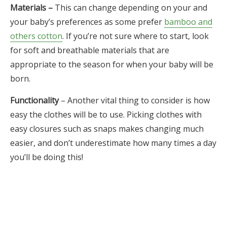
Materials –
This can change depending on your and
your baby’s preferences as some prefer
bamboo and
others cotton
. If you’re not sure where to start, look
for soft and breathable materials that are
appropriate to the season for when your baby will be
born.
Functionality
– Another vital thing to consider is how
easy the clothes will be to use. Picking clothes with
easy closures such as snaps makes changing much
easier, and don’t underestimate how many times a day
you’ll be doing this!