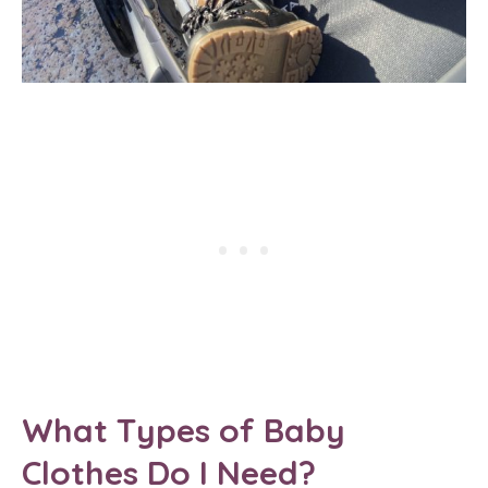
What Types of Baby
Clothes Do I Need?