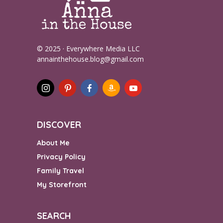
© 2025 · Everywhere Media LLC
annainthehouse.blog@gmail.com
DISCOVER
About Me
Privacy Policy
Family Travel
My Storefront
SEARCH