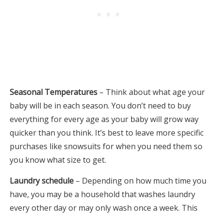
Seasonal Temperatures
– Think about what age your
baby will be in each season. You don’t need to buy
everything for every age as your baby will grow way
quicker than you think. It’s best to leave more specific
purchases like snowsuits for when you need them so
you know what size to get.
Laundry schedule
– Depending on how much time you
have, you may be a household that washes laundry
every other day or may only wash once a week. This