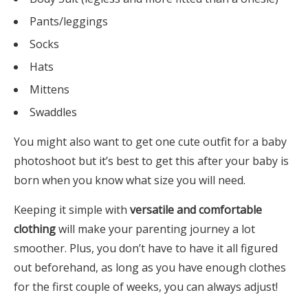
Pants/leggings
Socks
Hats
Mittens
Swaddles
You might also want to get one cute outfit for a baby
photoshoot but it’s best to get this after your baby is
born when you know what size you will need.
Keeping it simple with
versatile and comfortable
clothing
will make your parenting journey a lot
smoother. Plus, you don’t have to have it all figured
out beforehand, as long as you have enough clothes
for the first couple of weeks, you can always adjust!