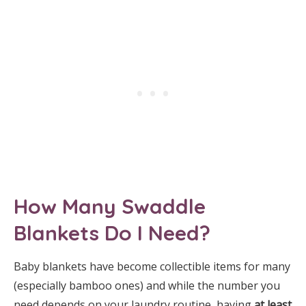
How Many Swaddle
Blankets Do I Need?
Baby blankets have become collectible items for many
(especially bamboo ones) and while the number you
need depends on your laundry routine, having
at least