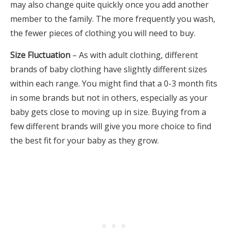
may also change quite quickly once you add another
member to the family. The more frequently you wash,
the fewer pieces of clothing you will need to buy.
Size Fluctuation
– As with adult clothing, different
brands of baby clothing have slightly different sizes
within each range. You might find that a 0-3 month fits
in some brands but not in others, especially as your
baby gets close to moving up in size. Buying from a
few different brands will give you more choice to find
the best fit for your baby as they grow.