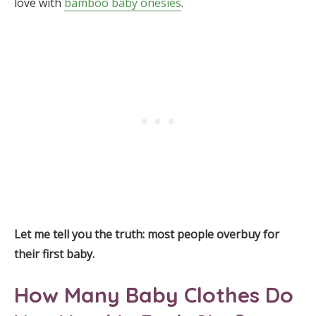
love with
bamboo baby onesies
.
Let me tell you the truth: most people overbuy for
their first baby.
How Many Baby Clothes Do