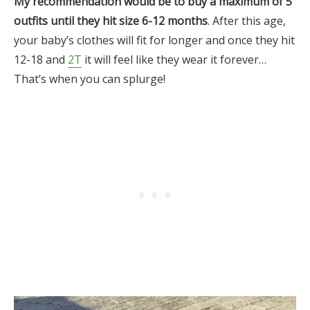
My recommendation would be to buy a maximum of 5
outfits until they hit size 6-12 months
. After this age,
your baby’s clothes will fit for longer and once they hit
12-18 and
2T
it will feel like they wear it forever…
That’s when you can splurge!