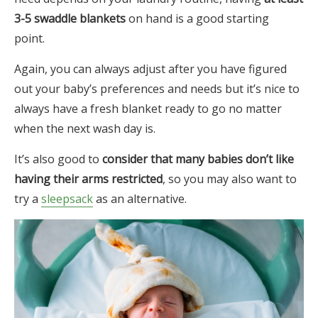
3-5 swaddle blankets
on hand is a good starting
point.
Again, you can always adjust after you have figured
out your baby’s preferences and needs but it’s nice to
always have a fresh blanket ready to go no matter
when the next wash day is.
It’s also good to
consider that many babies don’t like
having their arms restricted
, so you may also want to
try a
sleepsack
as an alternative.