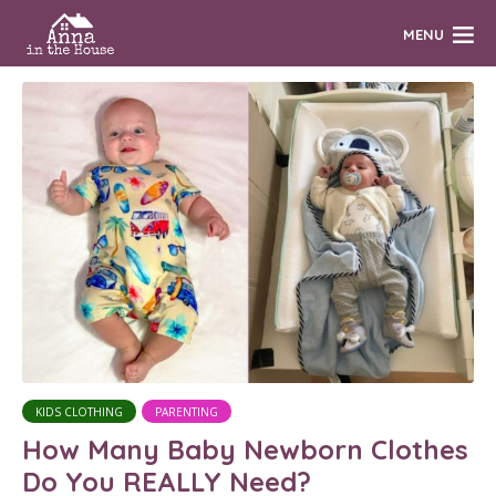
MENU
KIDS CLOTHING
PARENTING
How Many Baby Newborn Clothes
Do You REALLY Need?