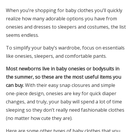
When you’re shopping for baby clothes you’ll quickly
realize how many adorable options you have from
onesies and dresses to sleepers and costumes, the list
seems endless.
To simplify your baby’s wardrobe, focus on essentials
like onesies, sleepers, and comfortable pants.
Most newborns live in baby onesies or bodysuits in
the summer, so these are the most useful items you
can buy.
With their easy snap closures and simple
one-piece design, onesies are key for quick diaper
changes, and truly, your baby will spend a lot of time
sleeping so they don’t really need fashionable clothes
(no matter how cute they are).
Here are some other types of baby clothes that you