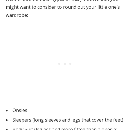
might want to consider to round out your little one’s
wardrobe:
Onsies
Sleepers (long sleeves and legs that cover the feet)
Body Suit (legless and more fitted than a onesie)