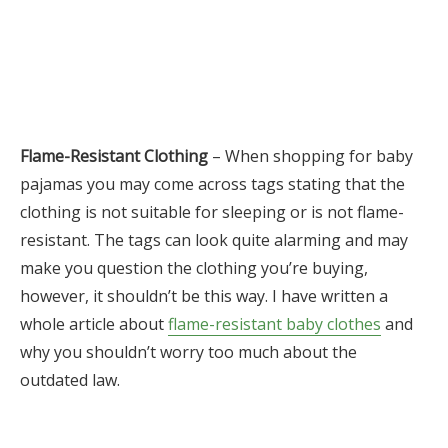
Flame-Resistant Clothing
– When shopping for baby
pajamas you may come across tags stating that the
clothing is not suitable for sleeping or is not flame-
resistant. The tags can look quite alarming and may
make you question the clothing you’re buying,
however, it shouldn’t be this way. I have written a
whole article about
flame-resistant baby clothes
and
why you shouldn’t worry too much about the
outdated law.