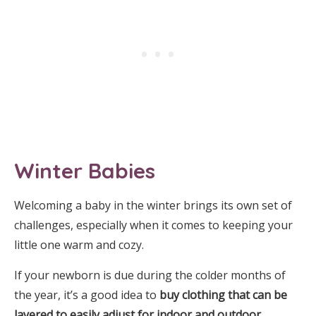
Winter Babies
Welcoming a baby in the winter brings its own set of
challenges, especially when it comes to keeping your
little one warm and cozy.
If your newborn is due during the colder months of
the year, it’s a good idea to
buy clothing that can be
layered to easily adjust for indoor and outdoor