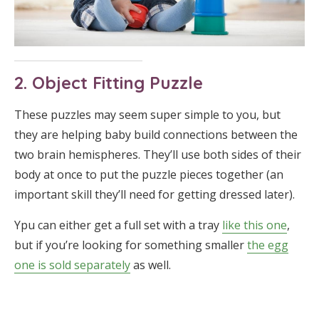
2. Object Fitting Puzzle
These puzzles may seem super simple to you, but
they are helping baby build connections between the
two brain hemispheres. They’ll use both sides of their
body at once to put the puzzle pieces together (an
important skill they’ll need for getting dressed later).
Ypu can either get a full set with a tray
like this one
,
but if you’re looking for something smaller
the egg
one is sold separately
as well.