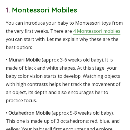
1.
Montessori Mobiles
You can introduce your baby to Montessori toys from
the very first weeks. There are
4 Montessori mobiles
you can start with. Let me explain why these are the
best option:
•
Munari Mobile
(approx 3-6 weeks old baby). It is
made of black and white shapes. At this stage, your
baby color vision starts to develop. Watching objects
with high contrasts helps her track the movement of
an object, its depth and also encourages her to
practice focus.
•
Octahedron Mobile
(approx 5-8 weeks old baby).
This one is made up of 3 octahedrons: red, blue, and
yellow. Your baby will first encounter and explore