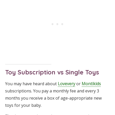
Toy Subscription vs Single Toys
You may have heard about
Lovevery
or
Montikids
subscriptions. You pay a monthly fee and every 3
months you receive a box of age-appropriate new
toys for your baby.