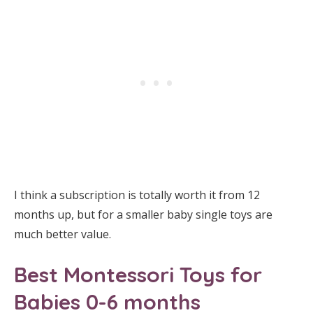
I think a subscription is totally worth it from 12
months up, but for a smaller baby single toys are
much better value.
Best Montessori Toys for
Babies 0-6 months