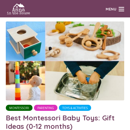
MENU
MONTESSORI
PARENTING
TOYS & ACTIVITIES
Best Montessori Baby Toys: Gift
Ideas (0-12 months)