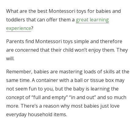
What are the best Montessori toys for babies and
toddlers that can offer them a
great learning
experience
?
Parents find Montessori toys simple and therefore
are concerned that their child won’t enjoy them. They
will.
Remember, babies are mastering loads of skills at the
same time. A container with a ball or tissue box may
not seem fun to you, but the baby is learning the
concept of “full and empty” “in and out” and so much
more. There’s a reason why most babies just love
everyday household items.