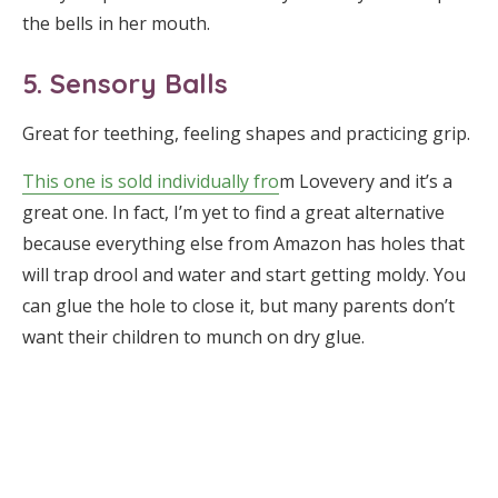
the bells in her mouth.
5. Sensory Balls
Great for teething, feeling shapes and practicing grip.
This one is sold individually fro
m Lovevery and it’s a
great one. In fact, I’m yet to find a great alternative
because everything else from Amazon has holes that
will trap drool and water and start getting moldy. You
can glue the hole to close it, but many parents don’t
want their children to munch on dry glue.