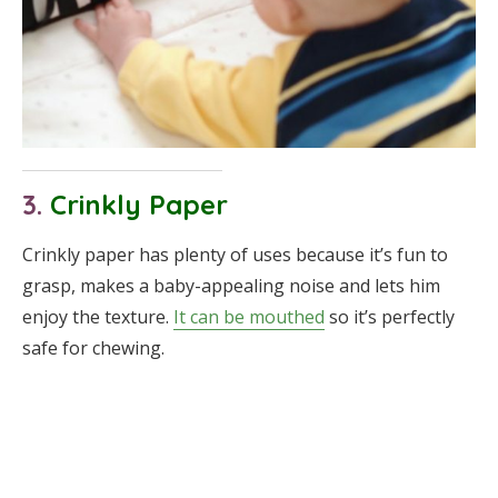
3.
Crinkly Paper
Crinkly paper has plenty of uses because it’s fun to
grasp, makes a baby-appealing noise and lets him
enjoy the texture.
It can be mouthed
so it’s perfectly
safe for chewing.