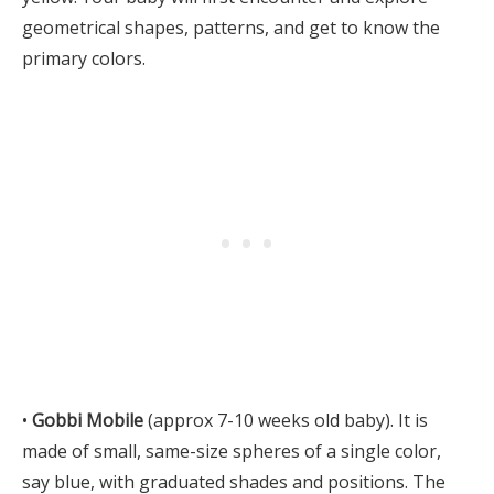
geometrical shapes, patterns, and get to know the
primary colors.
•
Gobbi Mobile
(approx 7-10 weeks old baby). It is
made of small, same-size spheres of a single color,
say blue, with graduated shades and positions. The