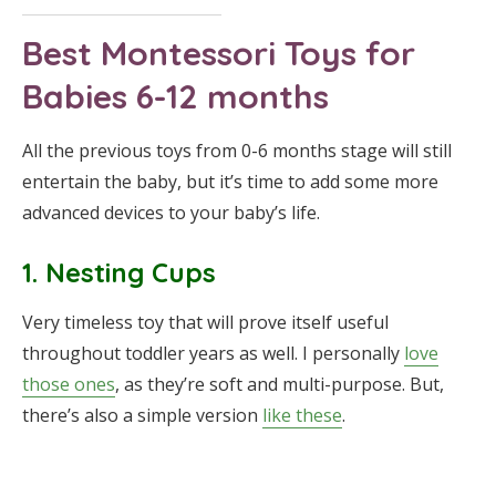
Best Montessori Toys for
Babies 6-12 months
All the previous toys from 0-6 months stage will still
entertain the baby, but it’s time to add some more
advanced devices to your baby’s life.
1. Nesting Cups
Very timeless toy that will prove itself useful
throughout toddler years as well. I personally
love
those ones
, as they’re soft and multi-purpose. But,
there’s also a simple version
like these
.