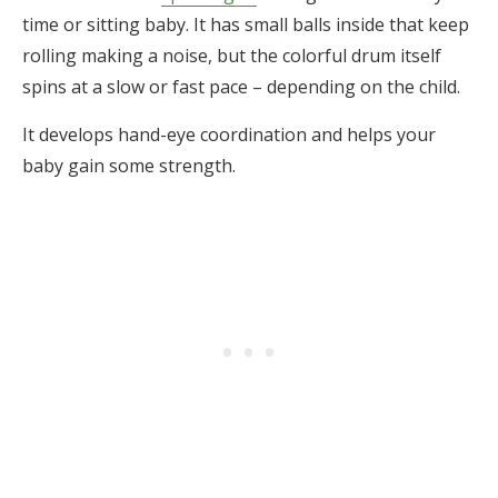
time or sitting baby. It has small balls inside that keep
rolling making a noise, but the colorful drum itself
spins at a slow or fast pace – depending on the child.
It develops hand-eye coordination and helps your
baby gain some strength.