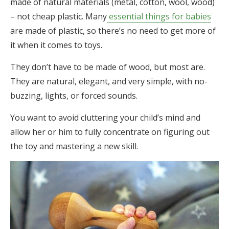
made of natural materials (metal, cotton, wool, wood)
– not cheap plastic. Many
essential things for babies
are made of plastic, so there’s no need to get more of
it when it comes to toys.
They don’t have to be made of wood, but most are.
They are natural, elegant, and very simple, with no-
buzzing, lights, or forced sounds.
You want to avoid cluttering your child’s mind and
allow her or him to fully concentrate on figuring out
the toy and mastering a new skill.