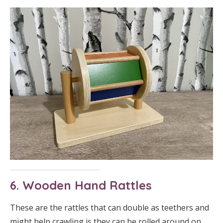
6. Wooden Hand Rattles
These are the rattles that can double as teethers and
might help crawling is they can be rolled around on