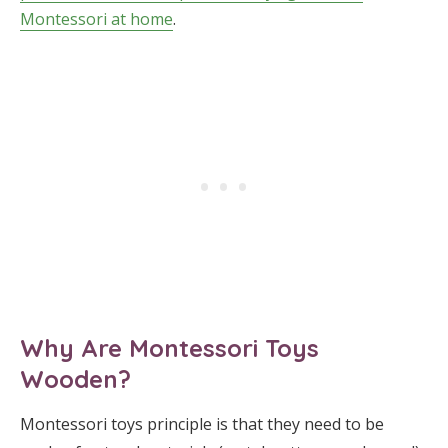
Montessori at home
.
Why Are Montessori Toys
Wooden?
Montessori toys principle is that they need to be