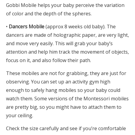
Gobbi Mobile helps your baby perceive the variation
of color and the depth of the spheres.
•
Dancers Mobile
(approx 8 weeks old baby). The
dancers are made of holographic paper, are very light,
and move very easily. This will grab your baby’s
attention and help him track the movement of objects,
focus on it, and also follow their path.
These mobiles are not for grabbing, they are just for
observing. You can set up an activity gym high
enough to safely hang mobiles so your baby could
watch them. Some versions of the Montessori mobiles
are pretty big, so you might have to attach them to
your ceiling.
Check the size carefully and see if you’re comfortable