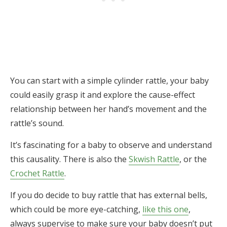
You can start with a simple cylinder rattle, your baby
could easily grasp it and explore the cause-effect
relationship between her hand’s movement and the
rattle’s sound.
It’s fascinating for a baby to observe and understand
this causality. There is also the
Skwish Rattle
, or the
Crochet Rattle
.
If you do decide to buy rattle that has external bells,
which could be more eye-catching,
like this one
,
always supervise to make sure your baby doesn’t put