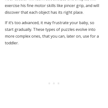
exercise his fine motor skills like pincer grip, and will
discover that each object has its right place.
If it’s too advanced, it may frustrate your baby, so
start gradually. These types of puzzles evolve into
more complex ones, that you can, later on, use for a
toddler.