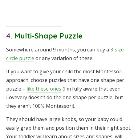
4.
Multi-Shape Puzzle
Somewhere around 9 months, you can buy a
3-size
circle puzzle
or any variation of these.
If you want to give your child the most Montessori
approach, choose puzzles that have one shape per
puzzle –
like these ones
(I’m fully aware that even
Lovevery doesn’t do the one shape per puzzle, but
they aren’t 100% Montessori).
They should have large knobs, so your baby could
easily grab them and position them in their right spot.
Your toddler will learn about sizes and shapes, will