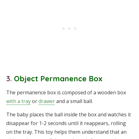
3.
Object Permanence Box
The permanence box is composed of a wooden box
with a tray
or
drawer
and a small ball.
The baby places the ball inside the box and watches it
disappear for 1-2 seconds until it reappears, rolling
on the tray. This toy helps them understand that an