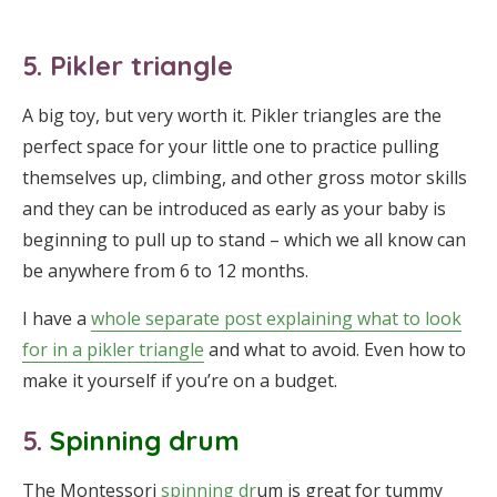
5. Pikler triangle
A big toy, but very worth it. Pikler triangles are the
perfect space for your little one to practice pulling
themselves up, climbing, and other gross motor skills
and they can be introduced as early as your baby is
beginning to pull up to stand – which we all know can
be anywhere from 6 to 12 months.
I have a
whole separate post explaining what to look
for in a pikler triangle
and what to avoid. Even how to
make it yourself if you’re on a budget.
5.
Spinning drum
The Montessori
spinning dr
um is great for tummy