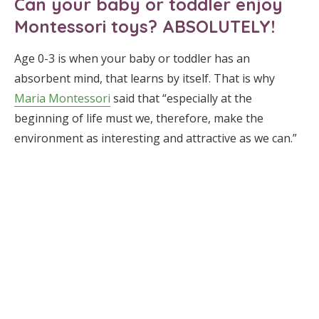
Can your baby or toddler enjoy
Montessori toys? ABSOLUTELY!
Age 0-3 is when your baby or toddler has an
absorbent mind, that learns by itself. That is why
Maria Montessori
said that “especially at the
beginning of life must we, therefore, make the
environment as interesting and attractive as we can.”