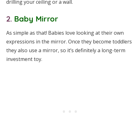
drilling your ceiling or a wall.
2.
Baby Mirror
As simple as that! Babies love looking at their own
expressions in the mirror. Once they become toddlers
they also use a mirror, so it’s definitely a long-term
investment toy.