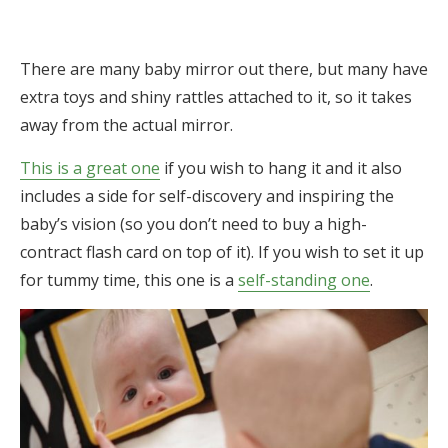
There are many baby mirror out there, but many have
extra toys and shiny rattles attached to it, so it takes
away from the actual mirror.
This is a great one
if you wish to hang it and it also
includes a side for self-discovery and inspiring the
baby’s vision (so you don’t need to buy a high-
contract flash card on top of it). If you wish to set it up
for tummy time, this one is a
self-standing one
.