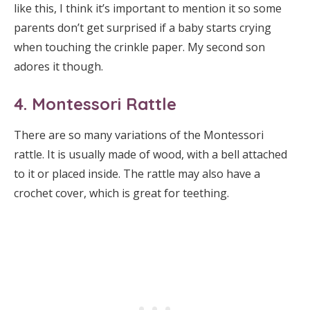
like this, I think it’s important to mention it so some
parents don’t get surprised if a baby starts crying
when touching the crinkle paper. My second son
adores it though.
4. Montessori Rattle
There are so many variations of the Montessori
rattle. It is usually made of wood, with a bell attached
to it or placed inside. The rattle may also have a
crochet cover, which is great for teething.