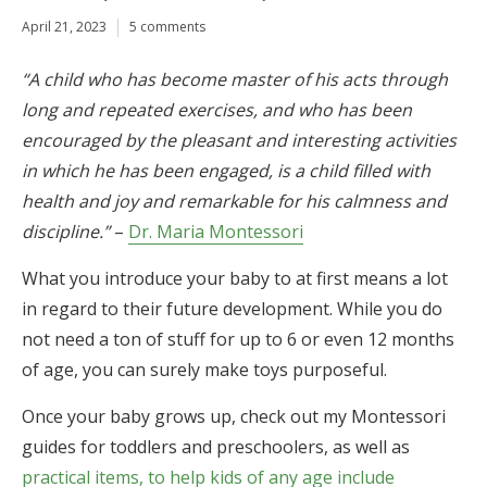
April 21, 2023
5 comments
“A child who has become master of his acts through
long and repeated exercises, and who has been
encouraged by the pleasant and interesting activities
in which he has been engaged, is a child filled with
health and joy and remarkable for his calmness and
discipline.”
–
Dr. Maria Montessori
What you introduce your baby to at first means a lot
in regard to their future development. While you do
not need a ton of stuff for up to 6 or even 12 months
of age, you can surely make toys purposeful.
Once your baby grows up, check out my Montessori
guides for toddlers and preschoolers, as well as
practical items, to help kids of any age include