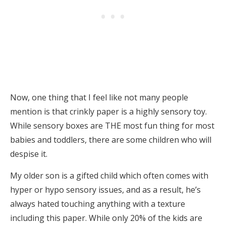
Now, one thing that I feel like not many people
mention is that crinkly paper is a highly sensory toy.
While sensory boxes are THE most fun thing for most
babies and toddlers, there are some children who will
despise it.
My older son is a gifted child which often comes with
hyper or hypo sensory issues, and as a result, he’s
always hated touching anything with a texture
including this paper. While only 20% of the kids are