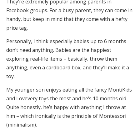
They’re extremely popular among parents in
Facebook groups. For a busy parent, they can come in
handy, but keep in mind that they come with a hefty
price tag.
Personally, I think especially babies up to 6 months
don’t need anything. Babies are the happiest
exploring real-life items – basically, throw them
anything, even a cardboard box, and they’ll make it a
toy.
My younger son enjoys eating all the fancy MontiKids
and Lovevery toys the most and he’s 10 months old.
Quite honestly, he’s happy with anything I throw at
him – which ironically is the principle of Montessori
(minimalism).