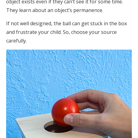
object exists even if they can’t see it for some time.
They learn about an object’s permanence.
If not well designed, the ball can get stuck in the box
and frustrate your child. So, choose your source
carefully.