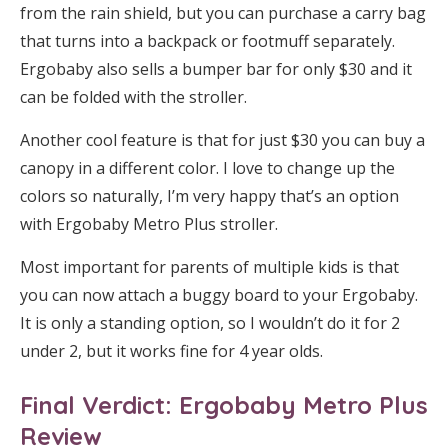
from the rain shield, but you can purchase a carry bag
that turns into a backpack or footmuff separately.
Ergobaby also sells a bumper bar for only $30 and it
can be folded with the stroller.
Another cool feature is that for just $30 you can buy a
canopy in a different color. I love to change up the
colors so naturally, I’m very happy that’s an option
with Ergobaby Metro Plus stroller.
Most important for parents of multiple kids is that
you can now attach a buggy board to your Ergobaby.
It is only a standing option, so I wouldn’t do it for 2
under 2, but it works fine for 4 year olds.
Final Verdict: Ergobaby Metro Plus
Review