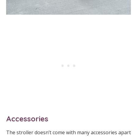
Accessories
The stroller doesn’t come with many accessories apart