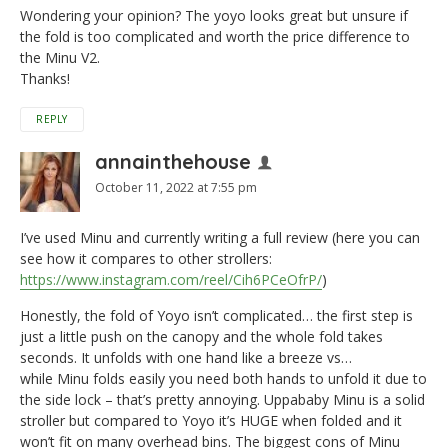
Wondering your opinion? The yoyo looks great but unsure if
the fold is too complicated and worth the price difference to
the Minu V2.
Thanks!
REPLY
annainthehouse
October 11, 2022 at 7:55 pm
I’ve used Minu and currently writing a full review (here you can
see how it compares to other strollers:
https://www.instagram.com/reel/Cih6PCeOfrP/
)
Honestly, the fold of Yoyo isn’t complicated… the first step is
just a little push on the canopy and the whole fold takes
seconds. It unfolds with one hand like a breeze vs…
while Minu folds easily you need both hands to unfold it due to
the side lock – that’s pretty annoying. Uppababy Minu is a solid
stroller but compared to Yoyo it’s HUGE when folded and it
won’t fit on many overhead bins. The biggest cons of Minu