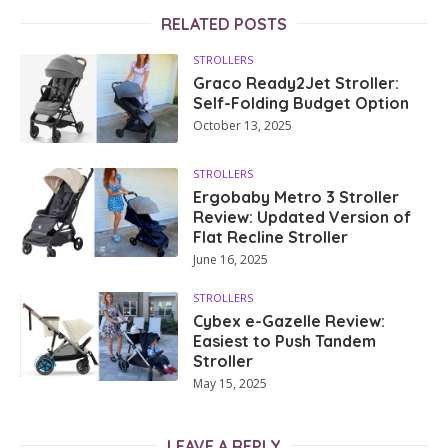
RELATED POSTS
STROLLERS
Graco Ready2Jet Stroller:
Self-Folding Budget Option
October 13, 2025
STROLLERS
Ergobaby Metro 3 Stroller
Review: Updated Version of
Flat Recline Stroller
June 16, 2025
STROLLERS
Cybex e-Gazelle Review:
Easiest to Push Tandem
Stroller
May 15, 2025
LEAVE A REPLY