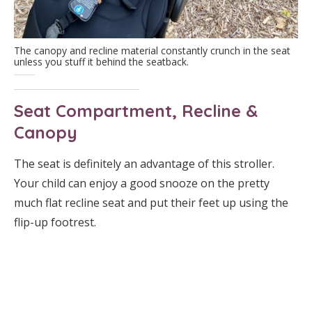
The canopy and recline material constantly crunch in the seat
unless you stuff it behind the seatback.
Seat Compartment, Recline &
Canopy
The seat is definitely an advantage of this stroller.
Your child can enjoy a good snooze on the pretty
much flat recline seat and put their feet up using the
flip-up footrest.