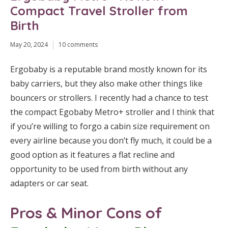
Compact Travel Stroller from
Birth
May 20, 2024
10 comments
Ergobaby is a reputable brand mostly known for its
baby carriers, but they also make other things like
bouncers or strollers. I recently had a chance to test
the compact Egobaby Metro+ stroller and I think that
if you’re willing to forgo a cabin size requirement on
every airline because you don’t fly much, it could be a
good option as it features a flat recline and
opportunity to be used from birth without any
adapters or car seat.
Pros & Minor Cons of