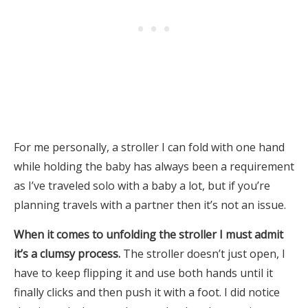
For me personally, a stroller I can fold with one hand
while holding the baby has always been a requirement
as I’ve traveled solo with a baby a lot, but if you’re
planning travels with a partner then it’s not an issue.
When it comes to unfolding the stroller I must admit
it’s a clumsy process.
The stroller doesn’t just open, I
have to keep flipping it and use both hands until it
finally clicks and then push it with a foot. I did notice