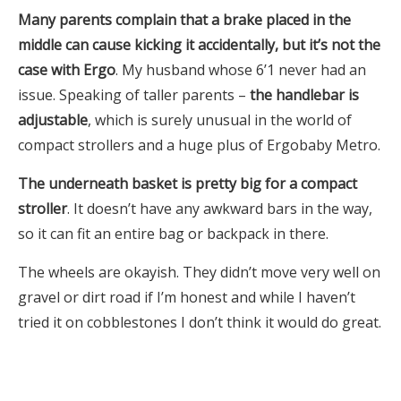
Many parents complain that a brake placed in the
middle can cause kicking it accidentally, but it’s not the
case with Ergo
. My husband whose 6’1 never had an
issue. Speaking of taller parents –
the handlebar is
adjustable
, which is surely unusual in the world of
compact strollers and a huge plus of Ergobaby Metro.
The underneath basket is pretty big for a compact
stroller
. It doesn’t have any awkward bars in the way,
so it can fit an entire bag or backpack in there.
The wheels are okayish. They didn’t move very well on
gravel or dirt road if I’m honest and while I haven’t
tried it on cobblestones I don’t think it would do great.