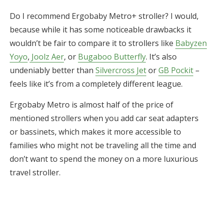
Do I recommend Ergobaby Metro+ stroller? I would,
because while it has some noticeable drawbacks it
wouldn’t be fair to compare it to strollers like
Babyzen
Yoyo
,
Joolz Aer
, or
Bugaboo Butterfly
. It’s also
undeniably better than
Silvercross Jet
or
GB Pockit
–
feels like it’s from a completely different league.
Ergobaby Metro is almost half of the price of
mentioned strollers when you add car seat adapters
or bassinets, which makes it more accessible to
families who might not be traveling all the time and
don’t want to spend the money on a more luxurious
travel stroller.