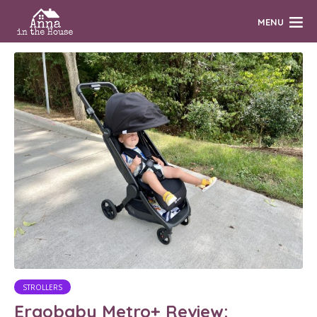
MENU
STROLLERS
Ergobaby Metro+ Review: