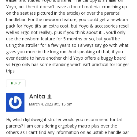
easier and folded Yoyo is smaller. The canopy is smaller on
Yoyo, but then it doesn’t leave a ton of material crunching up
on the seat (as pictured in the article) or over the parental
handlebar. For the newborn feature, you could get a newborn
pack for Yoyo (it’s an extra cost, but Yoyo & accessories resell
well vs Ergo not really!), plus if you think about it… you’ll only
use the newborn feature for 5 months or so, but you’ll be
using the stroller for a few years so I always say go with what
gives you more in the long run. And speaking of that, if you
ever decide to have another child Yoyo offers a buggy board
vs Ergo only has some standing which isn’t practical for longer
trips.
REPLY
Anita
March 4, 2023 at 5:15 pm
Hi, which lightweight stroller would you recommend for tall
parents? I am considering ergobaby matro plus over the
others as I can’t find any information on adjustable handle bar