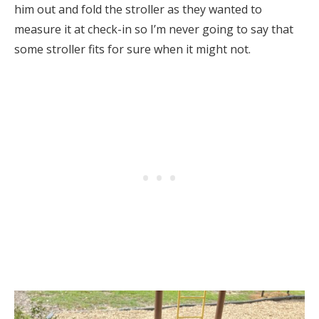
him out and fold the stroller as they wanted to
measure it at check-in so I’m never going to say that
some stroller fits for sure when it might not.