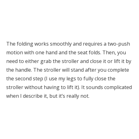
The folding works smoothly and requires a two-push
motion with one hand and the seat folds. Then, you
need to either grab the stroller and close it or lift it by
the handle. The stroller will stand after you complete
the second step (I use my legs to fully close the
stroller without having to lift it). It sounds complicated
when I describe it, but it’s really not.