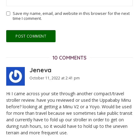
Save my name, email, and website in this browser for the next
time I comment.
10 COMMENTS
Jeneva
October 11, 2022 at 2:41 pm
Hi I came across your site through another compact/travel
stroller review. have you reviewed or used the Uppababy Minu
before? looking at getting a Minu V2 or a Yoyo. Would be used
for more than travel because we sometimes take public transit
and currently have to fold up our stroller in order to get on
during rush hours, so it would have to hold up to the uneven
terrain and more frequent use.