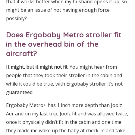
that it works better when my husband opens it up, so
might be an issue of not having enough force
possibly?
Does Ergobaby Metro stroller fit
in the overhead bin of the
aircraft?
It might, but it might not fit.
You might hear from
people that they took their stroller in the cabin and
while it could be true, with Ergobaby stroller it’s not
guaranteed.
Ergobaby Metro+ has 1 inch more depth than Joolz
Aer and on my last trip, Joolz fit and was allowed twice,
once it physically didn’t fit in the cabin and one time
they made me wake up the baby at check-in and take