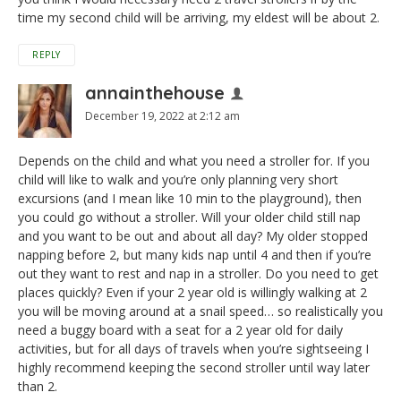
time my second child will be arriving, my eldest will be about 2.
REPLY
annainthehouse
December 19, 2022 at 2:12 am
Depends on the child and what you need a stroller for. If you
child will like to walk and you’re only planning very short
excursions (and I mean like 10 min to the playground), then
you could go without a stroller. Will your older child still nap
and you want to be out and about all day? My older stopped
napping before 2, but many kids nap until 4 and then if you’re
out they want to rest and nap in a stroller. Do you need to get
places quickly? Even if your 2 year old is willingly walking at 2
you will be moving around at a snail speed… so realistically you
need a buggy board with a seat for a 2 year old for daily
activities, but for all days of travels when you’re sightseeing I
highly recommend keeping the second stroller until way later
than 2.