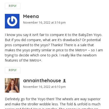
REPLY
Meena
November 16, 2022 at 3:16 pm
I know you say it isn’t fair to compare it to the BabyZen Yoyo.
But if you did compare, what are it’s drawbacks? Or potential
pros compared to the yoyo? Thanks! There is a sale that
makes the yoyo pretty similar in price to the Metro+ – so I am
trying to decide which one to pick. I really like the newborn
features of the Metro+.
REPLY
annainthehouse
November 16, 2022 at 6:10 pm
Definitely go for the Yoyo then! The wheels are way superior
and make the stroller wobble less. The fold & unfold is much