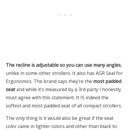
The recline is adjustable so you can use many angles
,
unlike in some other strollers. It also has AGR Seal for
Ergonomics. The brand says they’re the
most padded
seat
and while it’s measured by a 3rd party I honestly
must agree with this statement. It IS indeed the
softest and most padded seat of all compact strollers.
The only thing is it would also be great if the seat
color came in lighter colors and other than black to