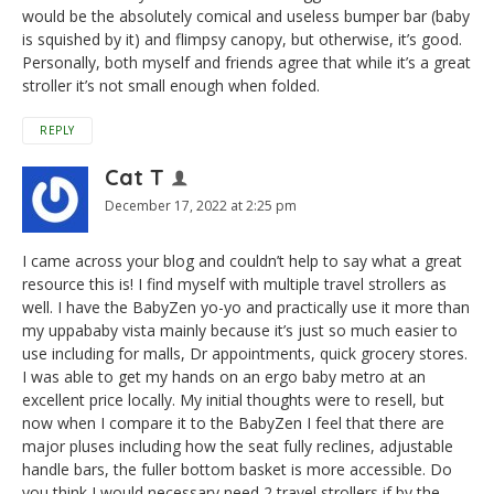
would be the absolutely comical and useless bumper bar (baby
is squished by it) and flimpsy canopy, but otherwise, it’s good.
Personally, both myself and friends agree that while it’s a great
stroller it’s not small enough when folded.
REPLY
Cat T
December 17, 2022 at 2:25 pm
I came across your blog and couldn’t help to say what a great
resource this is! I find myself with multiple travel strollers as
well. I have the BabyZen yo-yo and practically use it more than
my uppababy vista mainly because it’s just so much easier to
use including for malls, Dr appointments, quick grocery stores.
I was able to get my hands on an ergo baby metro at an
excellent price locally. My initial thoughts were to resell, but
now when I compare it to the BabyZen I feel that there are
major pluses including how the seat fully reclines, adjustable
handle bars, the fuller bottom basket is more accessible. Do
you think I would necessary need 2 travel strollers if by the