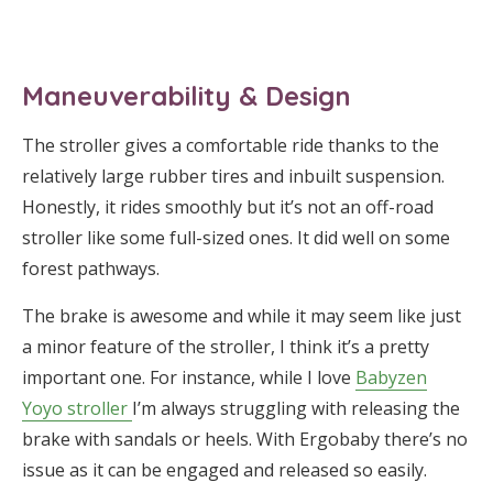
Maneuverability & Design
The stroller gives a comfortable ride thanks to the
relatively large rubber tires and inbuilt suspension.
Honestly, it rides smoothly but it’s not an off-road
stroller like some full-sized ones. It did well on some
forest pathways.
The brake is awesome and while it may seem like just
a minor feature of the stroller, I think it’s a pretty
important one. For instance, while I love
Babyzen
Yoyo stroller
I’m always struggling with releasing the
brake with sandals or heels. With Ergobaby there’s no
issue as it can be engaged and released so easily.