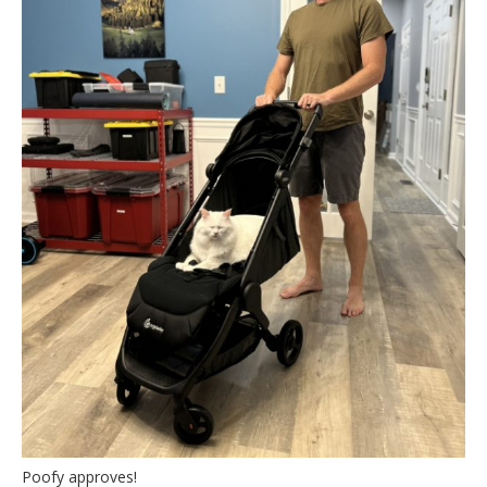
Poofy approves!