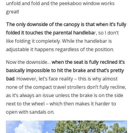
unfold and fold and the peekaboo window works
great!
The only downside of the canopy is that when it’s fully
folded it touches the parental handleba
r, so I don’t
like folding it completely. While the handlebar is
adjustable it happens regardless of the position.
Now the downside…
when the seat is fully reclined it’s
basically impossible to hit the brake and that’s pretty
bad
. However, let’s face reality – this is why almost
none of the compact travel strollers don’t fully recline,
as it’s always an issue unless the brake is on the side
next to the wheel – which then makes it harder to
open with sandals on.