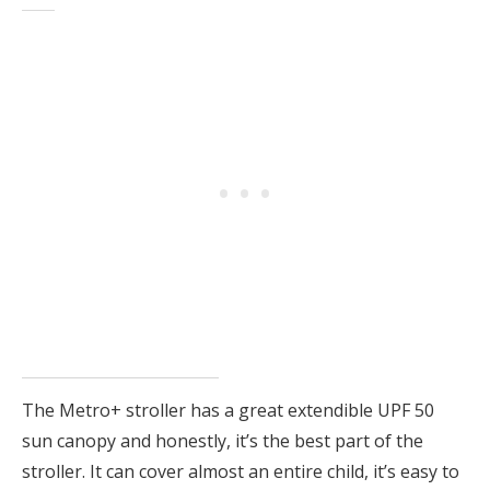
The Metro+ stroller has a great extendible UPF 50
sun canopy and honestly, it’s the best part of the
stroller. It can cover almost an entire child, it’s easy to