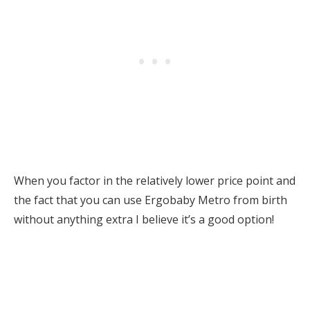
When you factor in the relatively lower price point and
the fact that you can use Ergobaby Metro from birth
without anything extra I believe it’s a good option!