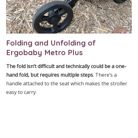
Folding and Unfolding of
Ergobaby Metro Plus
The fold isn’t difficult and technically could be a one-
hand fold, but requires multiple steps
. There’s a
handle attached to the seat which makes the stroller
easy to carry.