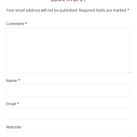
Your email address will not be published.
Required fields are marked
*
Comment
*
Name
*
Email
*
Website