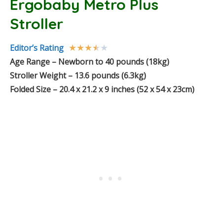
Ergobaby Metro Plus
Stroller
★
★
★
★
★
Editor’s Rating
Age Range – Newborn to 40 pounds (18kg)
Stroller Weight – 13.6 pounds (6.3kg)
Folded Size – 20.4 x 21.2 x 9 inches (52 x 54 x 23cm)