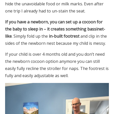
hide the unavoidable food or milk marks. Even after
one trip I already had to un-stain the seat.
If you have a newborn, you can set up a cocoon for
the baby to sleep in – it creates something bassinet-
like
. Simply fold up the
in-built footrest
and clip in the
sides of the newborn nest because my child is messy.
If your child is over 4 months old and you don’t need
the newborn cocoon option anymore you can still
easily fully recline the stroller for naps. The footrest is
fully and easily adjustable as well.