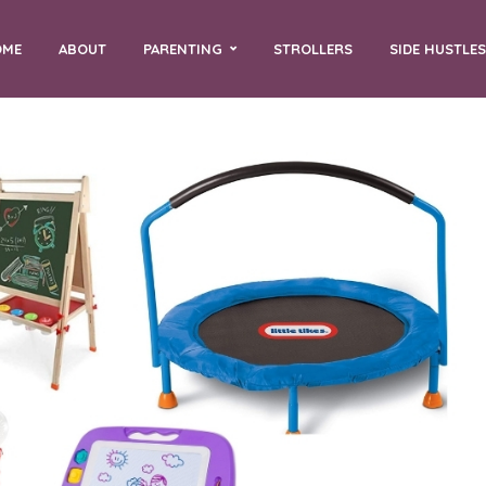
OME
ABOUT
PARENTING
STROLLERS
SIDE HUSTLES