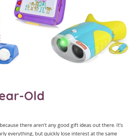
Year-Old
 because there aren’t any good gift ideas out there. It’s
arly everything, but quickly lose interest at the same