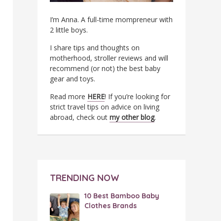
I’m Anna. A full-time mompreneur with
2 little boys.
I share tips and thoughts on
motherhood, stroller reviews and will
recommend (or not) the best baby
gear and toys.
Read more
HERE
! If you’re looking for
strict travel tips on advice on living
abroad, check out
my other blog
.
TRENDING NOW
10 Best Bamboo Baby
Clothes Brands