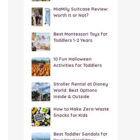
MiaMily Suitcase Review:
Worth It or Not?
Best Montessori Toys for
Toddlers 1-2 Years
10 Fun Halloween
Activities for Toddlers
Stroller Rental at Disney
World: Best Options
Inside & Outside
How to Make Zero-Waste
Snacks for Kids
Best Toddler Sandals for