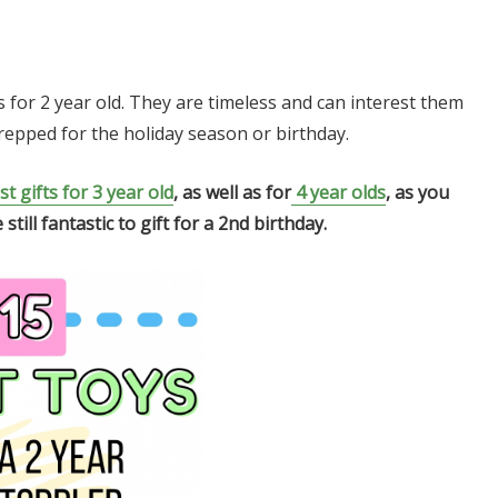
ts for 2 year old. They are timeless and can interest them
prepped for the holiday season or birthday.
st gifts for 3 year old
, as well as for
4 year olds
, as you
ill fantastic to gift for a 2nd birthday.