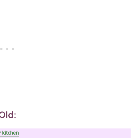
Old:
y kitchen