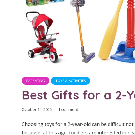
PARENTING
TOYS & ACTIVITIES
Best Gifts for a 2-
October 14, 2025
1 comment
Choosing toys for a 2-year-old can be difficult not
because, at this age, toddlers are interested in ne