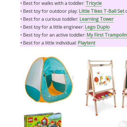
• Best for walks with a toddler:
Tricycle
• Best toy for outdoor play:
Little Tikes T-Ball Set
• Best for a curious toddler:
Learning Tower
• Best toy for a little engineer:
Lego Duplo
• Best toy for an active toddler:
My First Trampoli
•
Best for a little individual:
Playtent