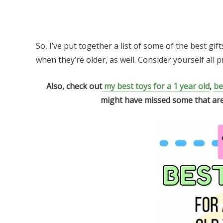
So, I’ve put together a list of some of the best gif
when they’re older, as well. Consider yourself all 
Also, check out
my best toys for a 1 year old
,
be
might have missed some that are st