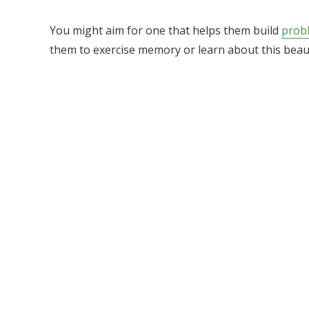
You might aim for one that helps them build
probl
them to exercise memory or learn about this beaut