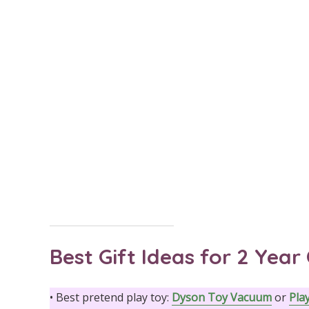
Best Gift Ideas for 2 Year 
• Best pretend play toy:
Dyson Toy Vacuum
or
Pla