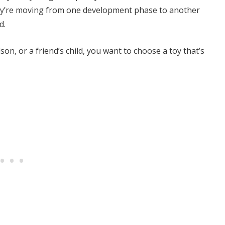
they’re moving from one development phase to another
d.
son, or a friend’s child, you want to choose a toy that’s