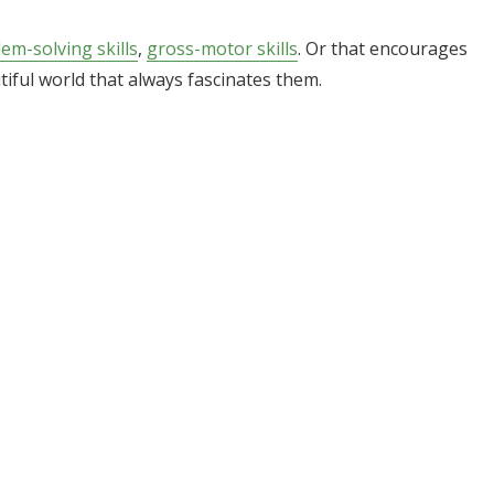
em-solving skills
,
gross-motor skills
. Or that encourages
iful world that always fascinates them.