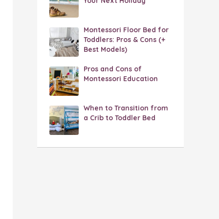
Your Next Holiday
Montessori Floor Bed for
Toddlers: Pros & Cons (+
Best Models)
Pros and Cons of
Montessori Education
When to Transition from
a Crib to Toddler Bed