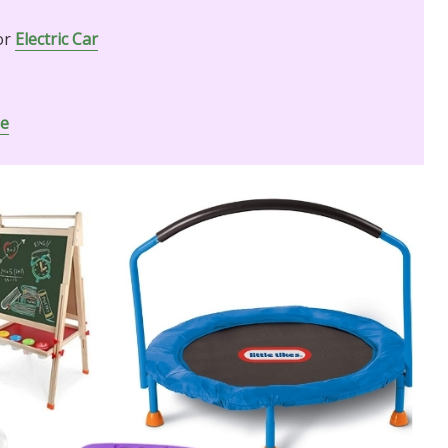
or
Electric Car
ne