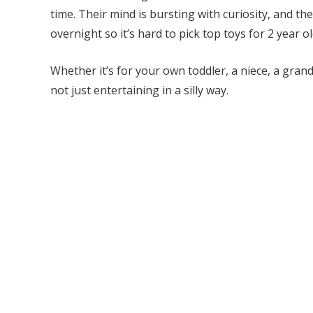
time. Their mind is bursting with curiosity, and 
overnight so it’s hard to pick top toys for 2 year ol
Whether it’s for your own toddler, a niece, a grand
not just entertaining in a silly way.